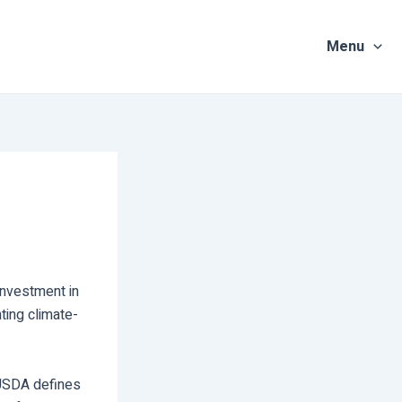
Menu
investment in
ting climate-
 USDA defines