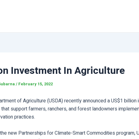
ion Investment In Agriculture
Subarna
/
February 15, 2022
artment of Agriculture (USDA) recently announced a US$1 billion 
s that support farmers, ranchers, and forest landowners implemen
vation practices.
 the new Partnerships for Climate-Smart Commodities program,