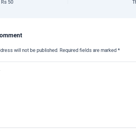
l Rs 50
T
Comment
dress will not be published.
Required fields are marked
*