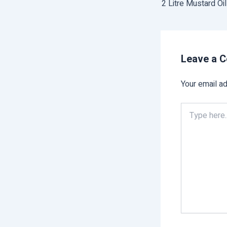
2 Litre Mustard Oi
Leave a 
Your email ad
Type
here..