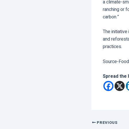
a climate-sm
ranching or 
carbon.”
The initiative
and reforest
practices.
Source-Food
Spread the 
PREVIOUS