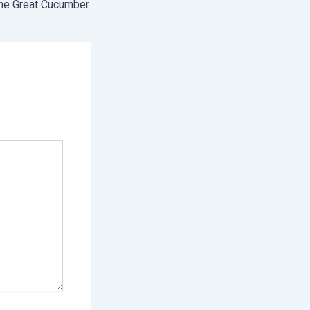
he Great Cucumber