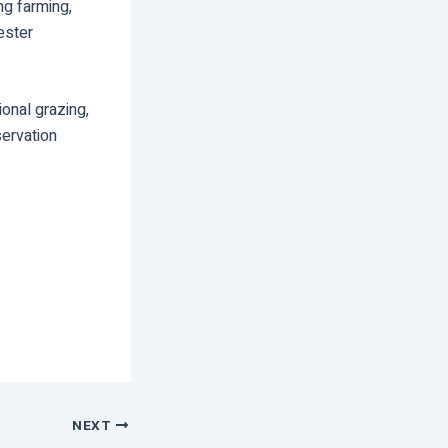
ng farming,
ester
tional grazing,
ervation
NEXT