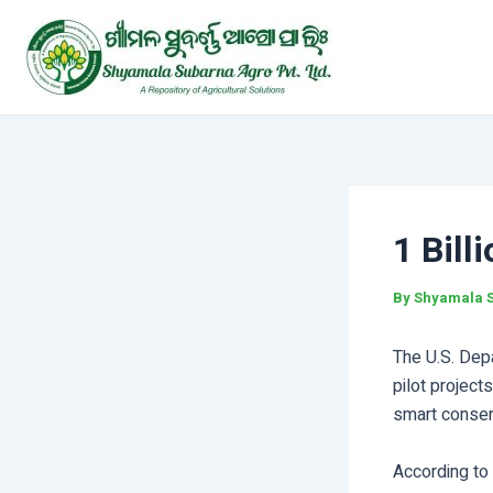
Skip
Post
to
navigation
content
1 Bill
By
Shyamala 
The U.S. Dep
pilot project
smart conser
According to