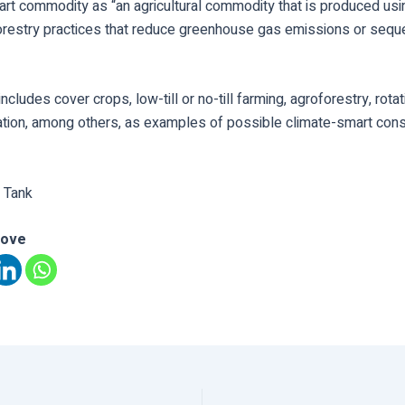
art commodity as “an agricultural commodity that is produced usi
forestry practices that reduce greenhouse gas emissions or sequ
 includes cover crops, low-till or no-till farming, agroforestry, rota
ation, among others, as examples of possible climate-smart cons
 Tank
love