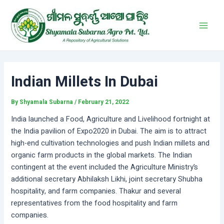
Skip
Post
Main
to
navigation
Men
content
Indian Millets In Dubai
By
Shyamala Subarna
/
February 21, 2022
India launched a Food, Agriculture and Livelihood fortnight at
the India pavilion of Expo2020 in Dubai. The aim is to attract
high-end cultivation technologies and push Indian millets and
organic farm products in the global markets. The Indian
contingent at the event included the Agriculture Ministry’s
additional secretary Abhilaksh Likhi, joint secretary Shubha
hospitality, and farm companies. Thakur and several
representatives from the food hospitality and farm
companies.