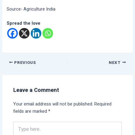
Source- Agriculture India
Spread the love
PREVIOUS
NEXT
Leave a Comment
Your email address will not be published.
Required
fields are marked
*
Type
here..