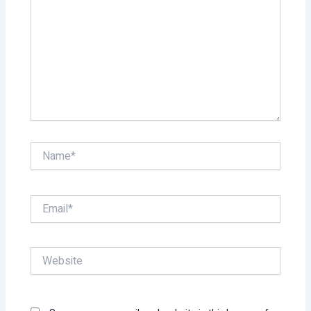
Name*
Email*
Website