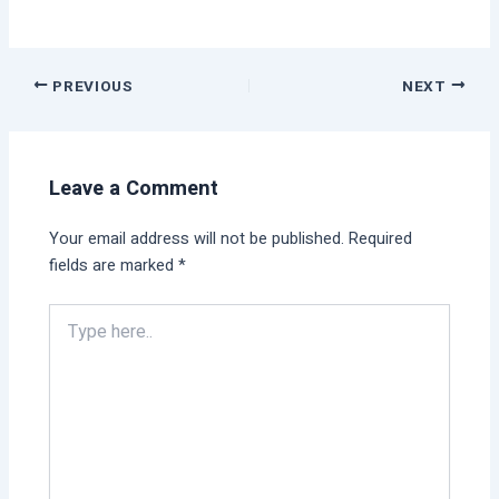
PREVIOUS
NEXT
Leave a Comment
Your email address will not be published.
Required
fields are marked
*
Type
here..