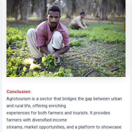
Conclusion:
Agrotourism is a sector that bridges the gap between urban
and rural life, offering enriching
experiences for both farmers and tourists. It provides
farmers with diversified income
streams, market opportunities, and a platform to showcase