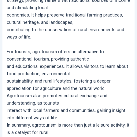
strategy, providing farmers with additional sources of income
and stimulating local
economies. It helps preserve traditional farming practices,
cultural heritage, and landscapes,
contributing to the conservation of rural environments and
ways of life.
For tourists, agrotourism offers an alternative to
conventional tourism, providing authentic
and educational experiences. It allows visitors to learn about
food production, environmental
sustainability, and rural lifestyles, fostering a deeper
appreciation for agriculture and the natural world.
Agrotourism also promotes cultural exchange and
understanding, as tourists
interact with local farmers and communities, gaining insight
into different ways of life.
In summary, agrotourism is more than just a leisure activity; it
is a catalyst for rural