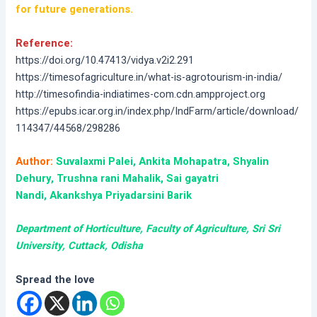
for future generations.
Reference:
https://doi.org/10.47413/vidya.v2i2.291
https://timesofagriculture.in/what-is-agrotourism-in-india/
http://timesofindia-indiatimes-com.cdn.ampproject.org
https://epubs.icar.org.in/index.php/IndFarm/article/download/
114347/44568/298286
Author:
Suvalaxmi Palei, Ankita Mohapatra, Shyalin
Dehury, Trushna rani Mahalik, Sai gayatri
Nandi, Akankshya Priyadarsini Barik
Department of Horticulture, Faculty of Agriculture, Sri Sri
University, Cuttack, Odisha
Spread the love