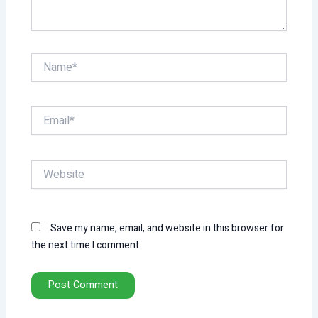
Name*
Email*
Website
Save my name, email, and website in this browser for
the next time I comment.