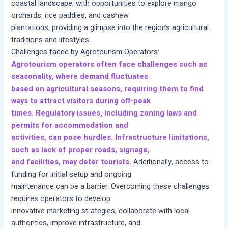
coastal landscape, with opportunities to explore mango
orchards, rice paddies, and cashew
plantations, providing a glimpse into the region’s agricultural
traditions and lifestyles.
Challenges faced by Agrotourism Operators:
Agrotourism operators often face challenges such as
seasonality, where demand fluctuates
based on agricultural seasons, requiring them to find
ways to attract visitors during off-peak
times. Regulatory issues, including zoning laws and
permits for accommodation and
activities, can pose hurdles. Infrastructure limitations,
such as lack of proper roads, signage,
and facilities, may deter tourists.
Additionally, access to
funding for initial setup and ongoing
maintenance can be a barrier. Overcoming these challenges
requires operators to develop
innovative marketing strategies, collaborate with local
authorities, improve infrastructure, and