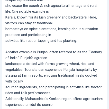
showcase the country’s rich agricultural heritage and rural
life. One notable example is
Kerala, known for its lush greenery and backwaters. Here,
visitors can stay at traditional
homestays on spice plantations, learning about cultivation
practices and participating in
activities like rubber tapping and tea plucking.
Another example is Punjab, often referred to as the “Granary
of India.” Punjab’s agrarian
landscape is dotted with farms growing wheat, rice, and
vegetables. Tourists can experience Punjabi hospitality by
staying at farm resorts, enjoying traditional meals cooked
with locally
sourced ingredients, and participating in activities like tractor
rides and folk performances.
Additionally, Maharashtra’s Konkan region offers agrotourism
experiences amidst its scenic