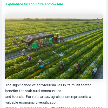
experience local culture and cuisine.
The significance of agrotourism lies in its multifaceted
benefits for both rural communities
and tourists. For rural areas, agrotourism represents a
valuable economic diversification