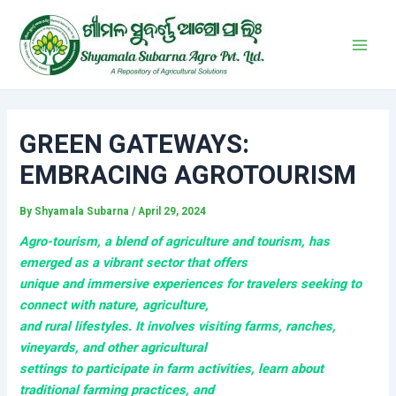
Skip
Post
Main
to
navigation
Men
content
GREEN GATEWAYS:
EMBRACING AGROTOURISM
By
Shyamala Subarna
/
April 29, 2024
Agro-tourism
, a blend of agriculture and tourism, has
emerged as a vibrant sector that offers
unique and immersive experiences for travelers seeking to
connect with nature, agriculture,
and rural lifestyles. It involves visiting farms, ranches,
vineyards, and other agricultural
settings to participate in farm activities, learn about
traditional farming practices, and