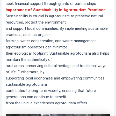
seek financial support through grants or partnerships.
Importance of Sustainability in Agrotourism Practices:
Sustainability is crucial in agrotourism to preserve natural
resources, protect the environment,
and support local communities. By implementing sustainable
practices, such as organic
farming, water conservation, and waste management,
agrotourism operators can minimize
their ecological footprint. Sustainable agrotourism also helps
maintain the authenticity of
rural areas, preserving cultural heritage and traditional ways
of life. Furthermore, by
supporting local economies and empowering communities,
sustainable agrotourism
contributes to long-term viability, ensuring that future
generations can continue to benefit
from the unique experiences agrotourism offers.