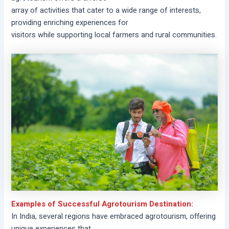
array of activities that cater to a wide range of interests,
providing enriching experiences for
visitors while supporting local farmers and rural communities.
Examples of Successful Agrotourism Destination:
In India, several regions have embraced agrotourism, offering
unique experiences that