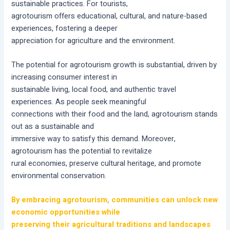
sustainable practices. For tourists,
agrotourism offers educational, cultural, and nature-based
experiences, fostering a deeper
appreciation for agriculture and the environment.
The potential for agrotourism growth is substantial, driven by
increasing consumer interest in
sustainable living, local food, and authentic travel
experiences. As people seek meaningful
connections with their food and the land, agrotourism stands
out as a sustainable and
immersive way to satisfy this demand. Moreover,
agrotourism has the potential to revitalize
rural economies, preserve cultural heritage, and promote
environmental conservation.
By embracing agrotourism, communities can unlock new
economic opportunities while
preserving their agricultural traditions and landscapes