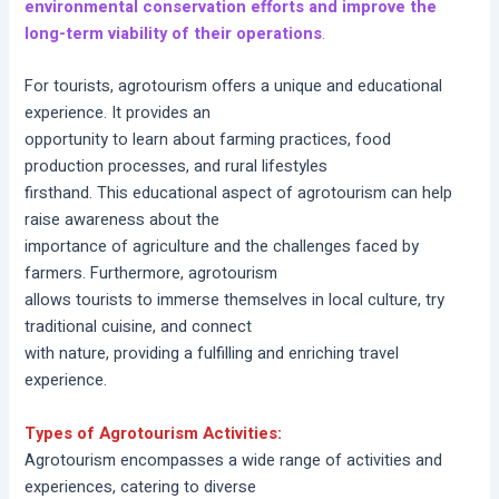
environmental conservation efforts and improve the
long-term viability of their operations
.
For tourists, agrotourism offers a unique and educational
experience. It provides an
opportunity to learn about farming practices, food
production processes, and rural lifestyles
firsthand. This educational aspect of agrotourism can help
raise awareness about the
importance of agriculture and the challenges faced by
farmers. Furthermore, agrotourism
allows tourists to immerse themselves in local culture, try
traditional cuisine, and connect
with nature, providing a fulfilling and enriching travel
experience.
Types of Agrotourism Activities:
Agrotourism encompasses a wide range of activities and
experiences, catering to diverse