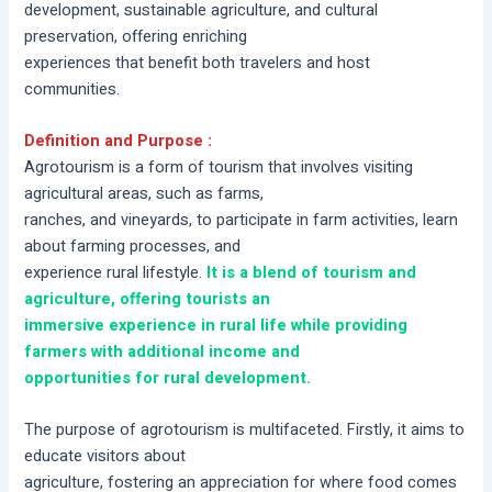
development, sustainable agriculture, and cultural
preservation, offering enriching
experiences that benefit both travelers and host
communities.
Definition and Purpose :
Agrotourism is a form of tourism that involves visiting
agricultural areas, such as farms,
ranches, and vineyards, to participate in farm activities, learn
about farming processes, and
experience rural lifestyle.
It is a blend of tourism and
agriculture, offering tourists an
immersive experience in rural life while providing
farmers with additional income and
opportunities for rural development.
The purpose of agrotourism is multifaceted. Firstly, it aims to
educate visitors about
agriculture, fostering an appreciation for where food comes