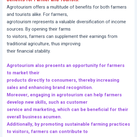
Agrotourism offers a multitude of benefits for both farmers
and tourists alike. For farmers,
agrotourism represents a valuable diversification of income
sources. By opening their farms
to visitors, farmers can supplement their earnings from
traditional agriculture, thus improving
their financial stability.
Agrotourism also presents an opportunity for farmers
to market their
products directly to consumers, thereby increasing
sales and enhancing brand recognition.
Moreover, engaging in agrotourism can help farmers
develop new skills, such as customer
service and marketing, which can be beneficial for their
overall business acumen.
Additionally, by promoting sustainable farming practices
to visitors, farmers can contribute to