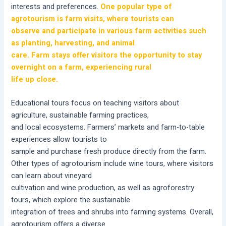
interests and preferences.
One popular type of
agrotourism is farm visits, where tourists can
observe and participate in various farm activities such
as planting, harvesting, and animal
care. Farm stays offer visitors the opportunity to stay
overnight on a farm, experiencing rural
life up close.
Educational tours focus on teaching visitors about
agriculture, sustainable farming practices,
and local ecosystems. Farmers’ markets and farm-to-table
experiences allow tourists to
sample and purchase fresh produce directly from the farm.
Other types of agrotourism include wine tours, where visitors
can learn about vineyard
cultivation and wine production, as well as agroforestry
tours, which explore the sustainable
integration of trees and shrubs into farming systems. Overall,
agrotourism offers a diverse