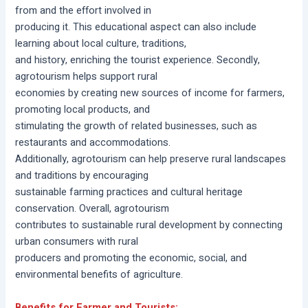
from and the effort involved in
producing it. This educational aspect can also include
learning about local culture, traditions,
and history, enriching the tourist experience. Secondly,
agrotourism helps support rural
economies by creating new sources of income for farmers,
promoting local products, and
stimulating the growth of related businesses, such as
restaurants and accommodations.
Additionally, agrotourism can help preserve rural landscapes
and traditions by encouraging
sustainable farming practices and cultural heritage
conservation. Overall, agrotourism
contributes to sustainable rural development by connecting
urban consumers with rural
producers and promoting the economic, social, and
environmental benefits of agriculture.
Benefits for Farmer and Tourists: