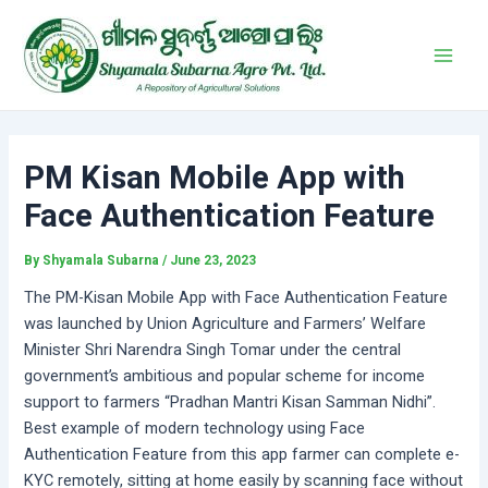
Skip
Post
Main
to
navigation
Men
content
PM Kisan Mobile App with
Face Authentication Feature
By
Shyamala Subarna
/
June 23, 2023
The PM-Kisan Mobile App with Face Authentication Feature
was launched by Union Agriculture and Farmers’ Welfare
Minister Shri Narendra Singh Tomar under the central
government’s ambitious and popular scheme for income
support to farmers “Pradhan Mantri Kisan Samman Nidhi”.
Best example of modern technology using Face
Authentication Feature from this app farmer can complete e-
KYC remotely, sitting at home easily by scanning face without