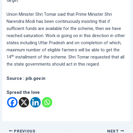
target.
Union Minister Shri Tomar said that Prime Minister Shri
Narendra Modi has been continuously insisting that if
sufficient funds are available for the scheme, then we have
reached saturation. Work is going on in this direction in other
states including Uttar Pradesh and on completion of which,
maximum number of eligible farmers will be able to get the
th
14
installment of the scheme. Shri Tomar requested that all
the state governments should act in this regard.
Source : pib.gov.in
Spread the love
PREVIOUS
NEXT