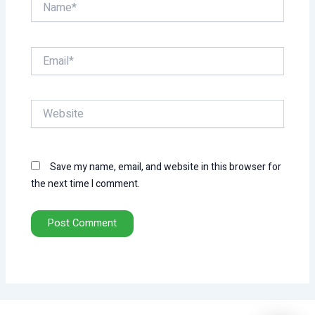
Email*
Website
Save my name, email, and website in this browser for
the next time I comment.