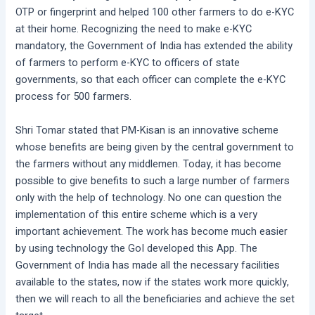
OTP or fingerprint and helped 100 other farmers to do e-KYC
at their home. Recognizing the need to make e-KYC
mandatory, the Government of India has extended the ability
of farmers to perform e-KYC to officers of state
governments, so that each officer can complete the e-KYC
process for 500 farmers.
Shri Tomar stated that PM-Kisan is an innovative scheme
whose benefits are being given by the central government to
the farmers without any middlemen. Today, it has become
possible to give benefits to such a large number of farmers
only with the help of technology. No one can question the
implementation of this entire scheme which is a very
important achievement. The work has become much easier
by using technology the GoI developed this App. The
Government of India has made all the necessary facilities
available to the states, now if the states work more quickly,
then we will reach to all the beneficiaries and achieve the set