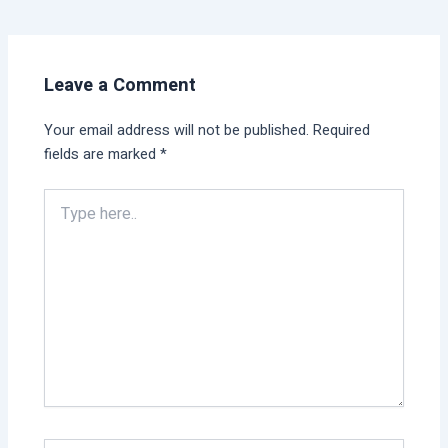
Leave a Comment
Your email address will not be published.
Required
fields are marked
*
Type
here..
Name*