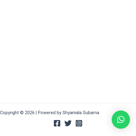
Copyright © 2026 | Powered by Shyamala Subarna