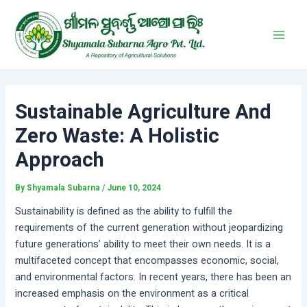
Skip
Post
Main
to
navigation
Men
content
Sustainable Agriculture And
Zero Waste: A Holistic
Approach
By
Shyamala Subarna
/
June 10, 2024
Sustainability is defined as the ability to fulfill the
requirements of the current generation without jeopardizing
future generations’ ability to meet their own needs. It is a
multifaceted concept that encompasses economic, social,
and environmental factors. In recent years, there has been an
increased emphasis on the environment as a critical