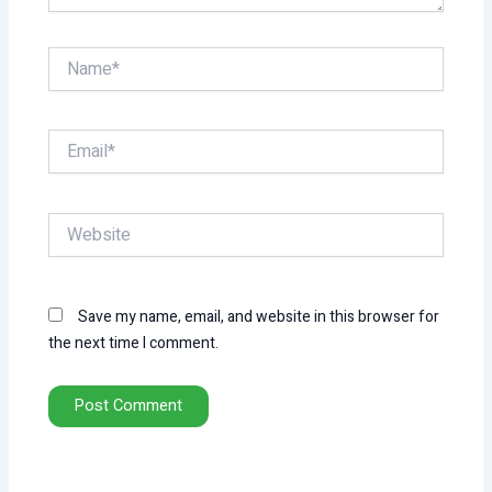
Name*
Email*
Website
Save my name, email, and website in this browser for
the next time I comment.