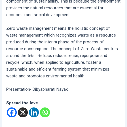
component of sustainability. This is because the environment
provides the natural resources that are essential for
economic and social development.
Zero waste management means the holistic concept of
waste management which recognizes waste as a resource
produced during the interim phase of the process of
resource consumption. The concept of Zero Waste centres
around the 5Rs : Refuse, reduce, reuse, repurpose and
recycle, which, when applied to agriculture, foster a
sustainable and efficient farming system that minimizes
waste and promotes environmental health.
Presentation- Dibyabharati Nayak
Spread the love