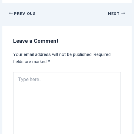
PREVIOUS
NEXT
Leave a Comment
Your email address will not be published.
Required
fields are marked
*
Type
here..