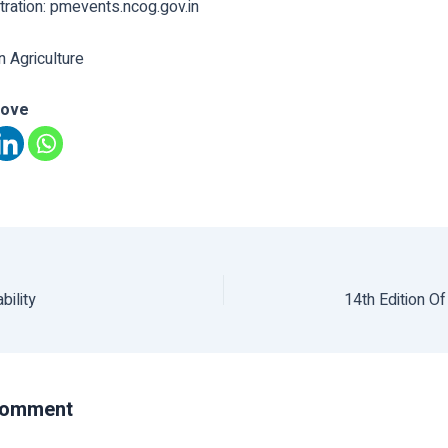
stration: pmevents.ncog.gov.in
n Agriculture
love
bility
14th Edition O
Comment