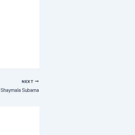
NEXT
f Shaymala Subarna