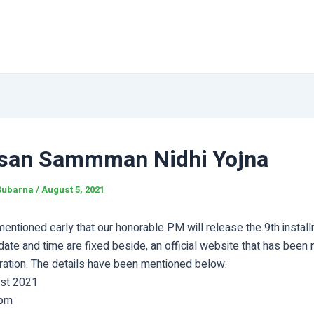
san Sammman Nidhi Yojna
Subarna
/
August 5, 2021
ntioned early that our honorable PM will release the 9th install
date and time are fixed beside, an official website that has been
tration. The details have been mentioned below:
ust 2021
 pm