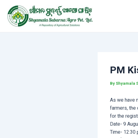
Skip
Post
to
navigation
content
PM Ki
By
Shyamala 
As we have me
farmers, the 
for the regis
Date- 9 Aug
Time- 12:30