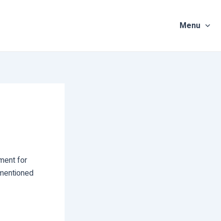
Menu
ment for
 mentioned