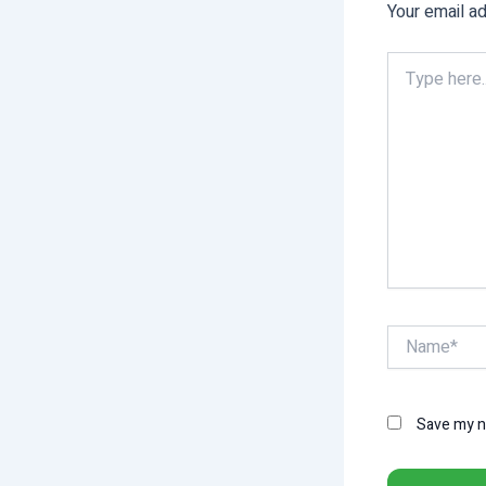
Your email ad
Type
here..
Name*
Save my na