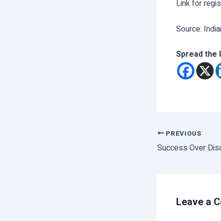
Link for regi
Source: India
Spread the 
PREVIOUS
Success Over Disa
Leave a 