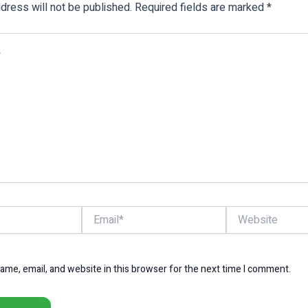
dress will not be published.
Required fields are marked
*
Email*
Website
me, email, and website in this browser for the next time I comment.