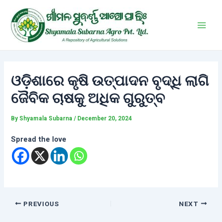
Skip
Post
Main
to
navigation
Men
content
ଓଡ଼ିଶାରେ କୃଷି ଉତ୍ପାଦନ ବୃଦ୍ଧି ଲାଗି
ଜୈବିକ ଚାଷକୁ ଅଧିକ ଗୁରୁତ୍ବ
By
Shyamala Subarna
/
December 20, 2024
Spread the love
PREVIOUS
NEXT