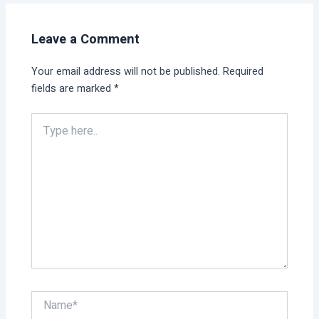
Leave a Comment
Your email address will not be published.
Required
fields are marked
*
Type
here..
Name*