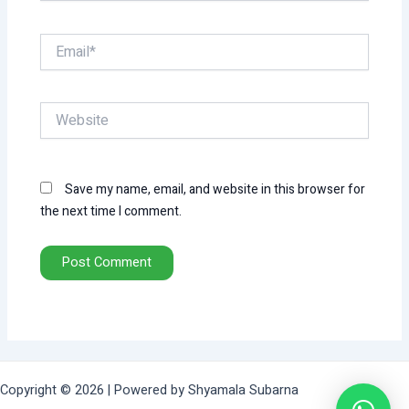
Email*
Website
Save my name, email, and website in this browser for
the next time I comment.
Copyright © 2026 | Powered by Shyamala Subarna