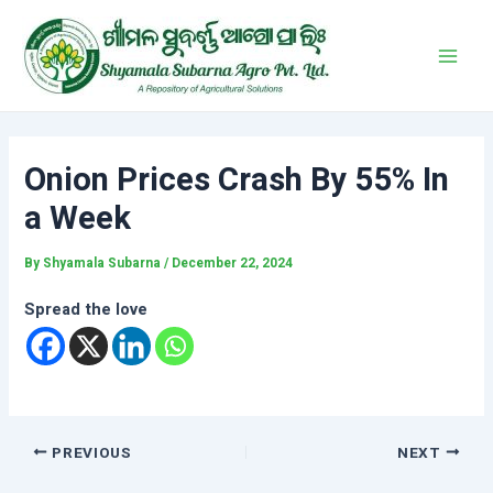
Skip
Post
Main
to
navigation
Men
content
Onion Prices Crash By 55% In
a Week
By
Shyamala Subarna
/
December 22, 2024
Spread the love
PREVIOUS
NEXT