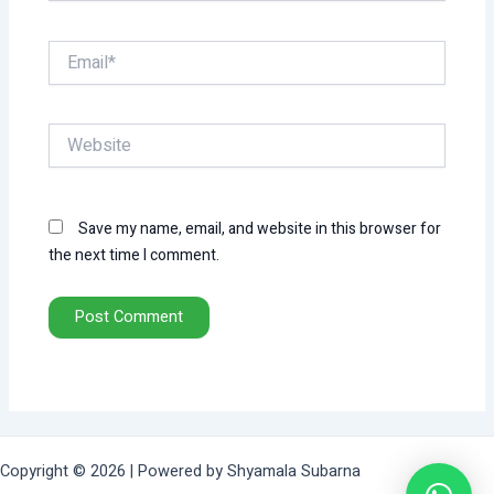
Email*
Website
Save my name, email, and website in this browser for
the next time I comment.
Copyright © 2026 | Powered by Shyamala Subarna