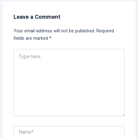
Leave a Comment
Your email address will not be published.
Required
fields are marked
*
Type
here..
Name*