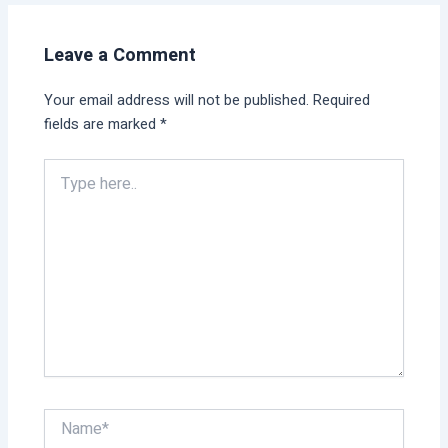
Leave a Comment
Your email address will not be published.
Required
fields are marked
*
Type
here..
Name*