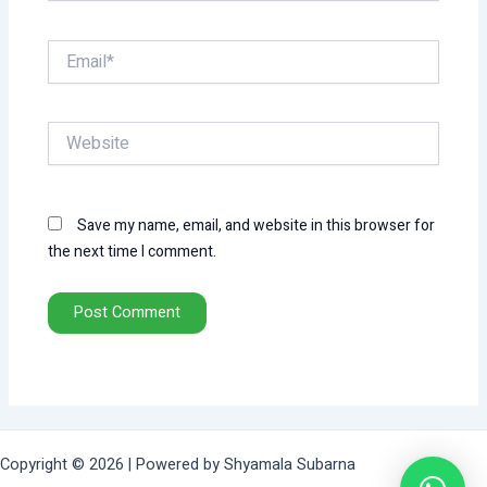
Email*
Website
Save my name, email, and website in this browser for
the next time I comment.
Copyright © 2026 | Powered by Shyamala Subarna