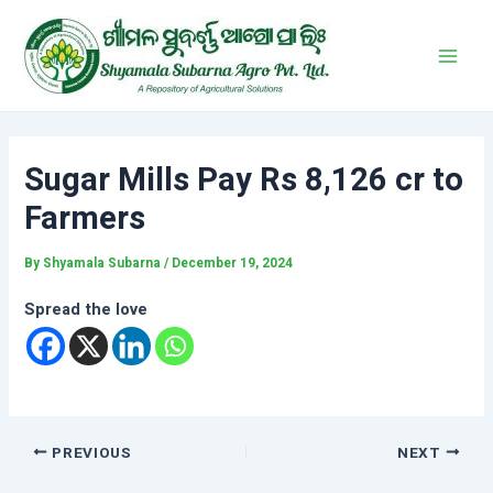
Skip
Post
Main
to
navigation
Men
content
Sugar Mills Pay Rs 8,126 cr to
Farmers
By
Shyamala Subarna
/
December 19, 2024
Spread the love
PREVIOUS
NEXT