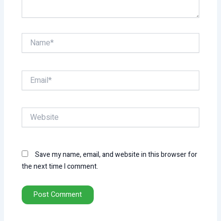
Name*
Email*
Website
Save my name, email, and website in this browser for
the next time I comment.