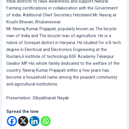
tribal districts to raise awareness and support Natural
Farming certifications in collaboration with the Government
of India. Additional Chief Secretary felicitated Mr. Neeraj at
Krushi Bhavan, Bhubaneswar.
Mr. Neeraj Kumar Prajapati, popularly known as The bicycle
man of India and The bicycle man of agriculture. He is a
native of Sonepat district in Haryana. He studied for a B tech
degree in Electrical and Electronics Engineering at the
RustamJi institute of technology BSF Academy Tekanpur
Gwalior MP. His whole family dedicated to the welfare of the
country. Neeraj Kumar Prajapati within q few years has
become a household name among the peasant community
and agricultural institutions.
Presentation -Dibyabharati Nayak
Spread the love