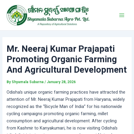
Skip
Post
Main
to
navigation
Men
content
Mr. Neeraj Kumar Prajapati
Promoting Organic Farming
And Agricultural Development
By
Shyamala Subarna
/
January 28, 2026
Odisha’s unique organic farming practices have attracted the
attention of Mr. Neeraj Kumar Prajapati from Haryana, widely
recognized as the “Bicycle Man of India” for his nationwide
cycling campaigns promoting organic farming, millet
consumption and agricultural development. After cycling
from Kashmir to Kanyakumari, he is now visiting Odisha’s