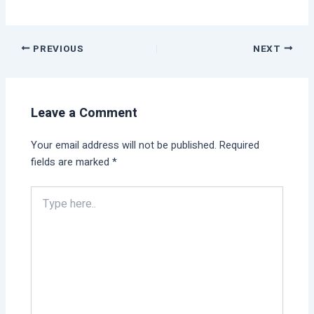
PREVIOUS
NEXT
Leave a Comment
Your email address will not be published.
Required
fields are marked
*
Type
here..