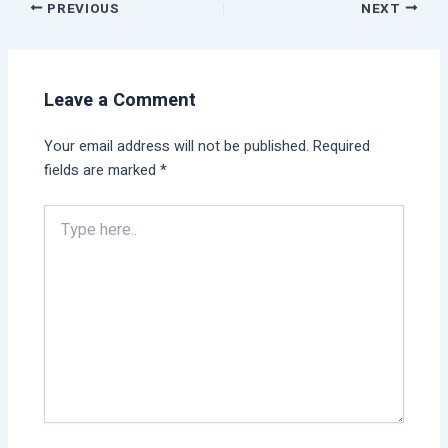
PREVIOUS
NEXT
Leave a Comment
Your email address will not be published.
Required
fields are marked
*
Type
here..