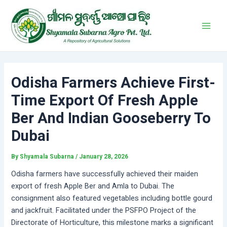
Skip
Post
Main
to
navigation
Men
content
Odisha Farmers Achieve First-
Time Export Of Fresh Apple
Ber And Indian Gooseberry To
Dubai
By
Shyamala Subarna
/
January 28, 2026
Odisha farmers have successfully achieved their maiden
export of fresh Apple Ber and Amla to Dubai. The
consignment also featured vegetables including bottle gourd
and jackfruit. Facilitated under the PSFPO Project of the
Directorate of Horticulture, this milestone marks a significant