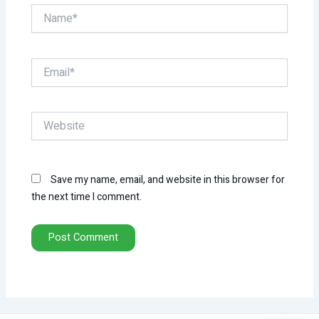
Name*
Email*
Website
Save my name, email, and website in this browser for
the next time I comment.