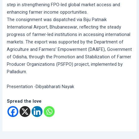
step in strengthening FPO-led global market access and
enhancing farmer income opportunities.
The consignment was dispatched via Biju Patnaik
International Airport, Bhubaneswar, reflecting the steady
progress of farmer-led institutions in accessing international
markets. The export was supported by the Department of
Agriculture and Farmers’ Empowerment (DA&FE), Government
of Odisha, through the Promotion and Stabilization of Farmer
Producer Organizations (PSFPO) project, implemented by
Palladium.
Presentation -Dibyabharati Nayak
Spread the love