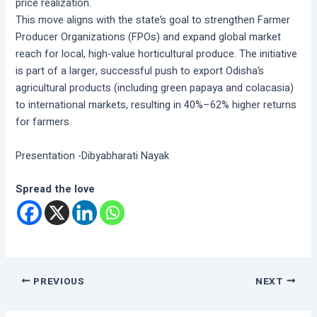
price realization.
This move aligns with the state’s goal to strengthen Farmer
Producer Organizations (FPOs) and expand global market
reach for local, high-value horticultural produce. The initiative
is part of a larger, successful push to export Odisha’s
agricultural products (including green papaya and colacasia)
to international markets, resulting in 40%–62% higher returns
for farmers.
Presentation -Dibyabharati Nayak
Spread the love
PREVIOUS
NEXT