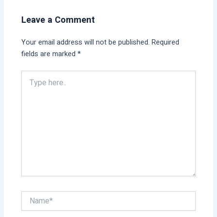
Leave a Comment
Your email address will not be published.
Required
fields are marked
*
Type
here..
Name*