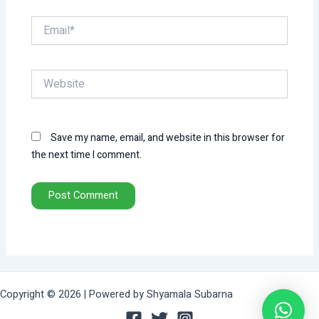
Email*
Website
Save my name, email, and website in this browser for
the next time I comment.
Copyright © 2026 | Powered by Shyamala Subarna