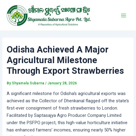
Skip
Post
Main
to
navigation
Men
content
Odisha Achieved A Major
Agricultural Milestone
Through Export Strawberries
By
Shyamala Subarna
/
January 28, 2026
A significant milestone for Odisha’s agricultural exports was
achieved as the Collector of Dhenkanal flagged off the state’s
first-ever consignment of fresh strawberries to London.
Facilitated by Saptasajya Agro Producer Company Limited
under the PSFPO project, this high-value horticulture initiative
has enhanced farmers’ incomes, ensuring nearly 50% higher