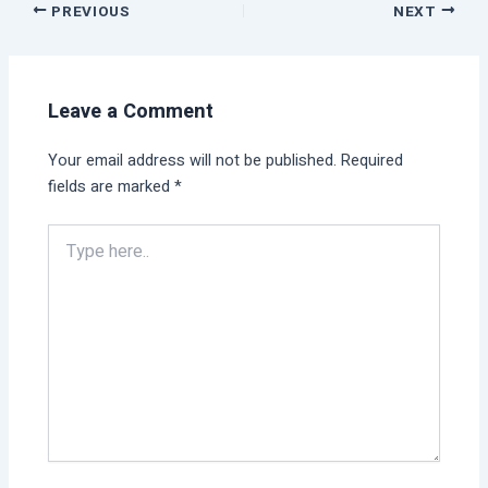
PREVIOUS
NEXT
Leave a Comment
Your email address will not be published.
Required
fields are marked
*
Type
here..