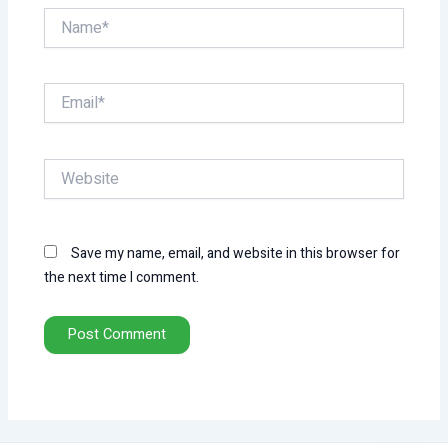
Name*
Email*
Website
Save my name, email, and website in this browser for
the next time I comment.