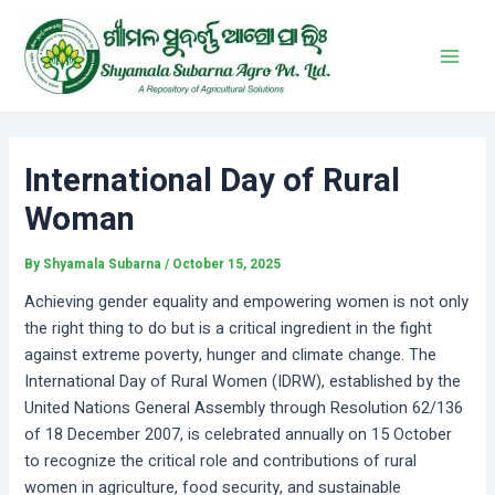
Skip
Post
Main
to
navigation
Men
content
International Day of Rural
Woman
By
Shyamala Subarna
/
October 15, 2025
Achieving gender equality and empowering women is not only
the right thing to do but is a critical ingredient in the fight
against extreme poverty, hunger and climate change. The
International Day of Rural Women (IDRW), established by the
United Nations General Assembly through Resolution 62/136
of 18 December 2007, is celebrated annually on 15 October
to recognize the critical role and contributions of rural
women in agriculture, food security, and sustainable