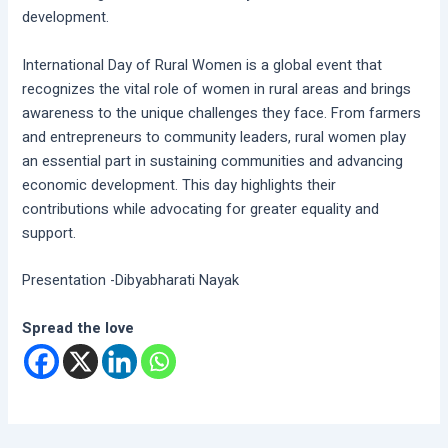
development.
International Day of Rural Women is a global event that
recognizes the vital role of women in rural areas and brings
awareness to the unique challenges they face. From farmers
and entrepreneurs to community leaders, rural women play
an essential part in sustaining communities and advancing
economic development. This day highlights their
contributions while advocating for greater equality and
support.
Presentation -Dibyabharati Nayak
Spread the love