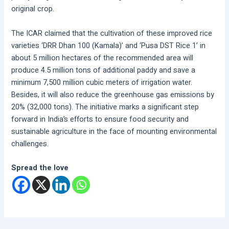
original crop.
The ICAR claimed that the cultivation of these improved rice
varieties ‘DRR Dhan 100 (Kamala)’ and ‘Pusa DST Rice 1’ in
about 5 million hectares of the recommended area will
produce 4.5 million tons of additional paddy and save a
minimum 7,500 million cubic meters of irrigation water.
Besides, it will also reduce the greenhouse gas emissions by
20% (32,000 tons). The initiative marks a significant step
forward in India’s efforts to ensure food security and
sustainable agriculture in the face of mounting environmental
challenges.
Spread the love