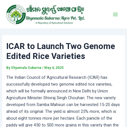
Skip
Post
Main
to
navigation
Men
content
ICAR to Launch Two Genome
Edited Rice Varieties
By
Shyamala Subarna
/
May 4, 2025
The Indian Council of Agricultural Research (ICAR) has
successfully developed two genome edited rice varieties,
which will be formally announced in New Delhi by Union
Agriculture Minister Shivraj Singh Chouhan. The new variety
developed from Samba Mahsuri can be harvested 15-20 days
ahead of its original. The yield is almost 25% more, which is
about eight tonnes more per hectare. Each panicle of the
paddy will give 450 to 500 more grains in this variety than the