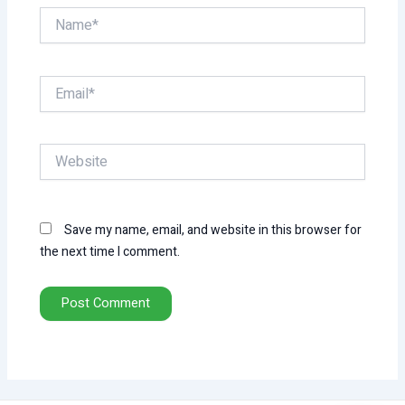
Name*
Email*
Website
Save my name, email, and website in this browser for
the next time I comment.