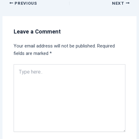
PREVIOUS
NEXT
Leave a Comment
Your email address will not be published.
Required
fields are marked
*
Type
here..