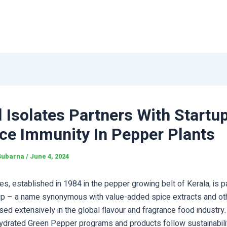
 Isolates Partners With Startu
ce Immunity In Pepper Plants
Subarna
/
June 4, 2024
es, established in 1984 in the pepper growing belt of Kerala, is pa
up – a name synonymous with value-added spice extracts and oth
sed extensively in the global flavour and fragrance food industry.
hydrated Green Pepper programs and products follow sustainabili