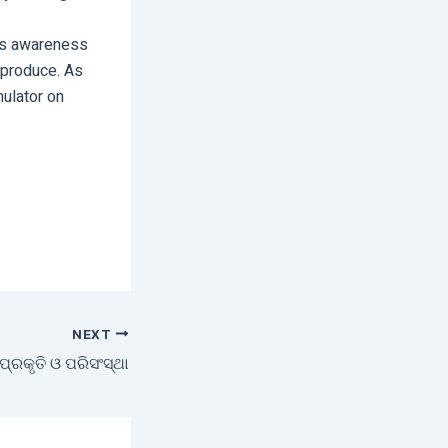
ers awareness
r produce. As
mulator on
NEXT
ପ୍ରକୃତି ଓ ପରିସଂସ୍ଥା