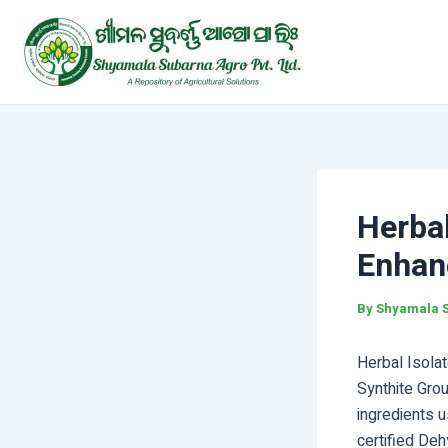
Skip
Post
to
navigation
content
Herbal
Enhan
By
Shyamala 
Herbal Isolat
Synthite Gro
ingredients u
certified De