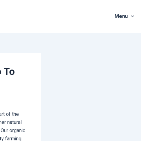
Menu
p To
rt of the
er natural
 Our organic
ty farming.