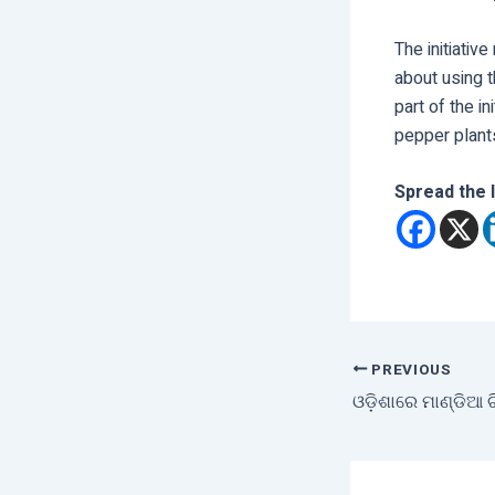
The initiativ
about using t
part of the i
pepper plants 
Spread the 
PREVIOUS