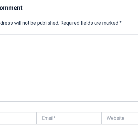
Comment
dress will not be published.
Required fields are marked
*
Email*
Website