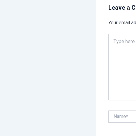
Leave a 
Your email ad
Type
here..
Name*