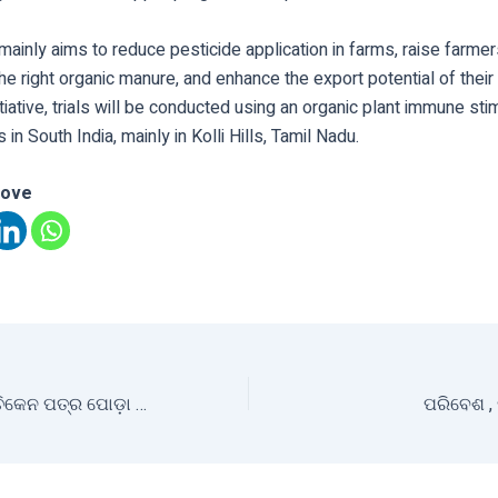
e mainly aims to reduce pesticide application in farms, raise farm
he right organic manure, and enhance the export potential of thei
nitiative, trials will be conducted using an organic plant immune sti
in South India, mainly in Kolli Hills, Tamil Nadu.
love
ଓଡ଼ିଶାରେ ମାଣ୍ଡିଆ ଚିକେନ ପତ୍ର ପୋଡ଼ା ପିଠାର ପ୍ରାଧାନ୍ୟତା
ପରିବେଶ , 