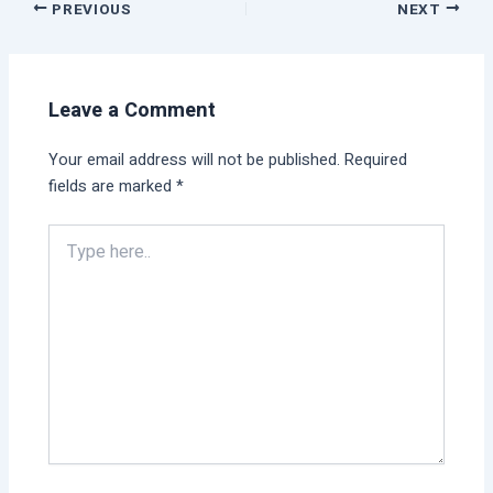
PREVIOUS
NEXT
Leave a Comment
Your email address will not be published.
Required
fields are marked
*
Type
here..