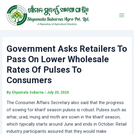
Skip
Post
Main
to
navigation
Men
content
Government Asks Retailers To
Pass On Lower Wholesale
Rates Of Pulses To
Consumers
By
Shyamala Subarna
/
July 20, 2024
The Consumer Affairs Secretary also said that the progress
of sowing for kharif season pulses is robust. Pulses such as
arhar, urad, mung and moth are sown in the kharif season,
which typically starts around June and ends in October. Retail
industry participants assured that they would make