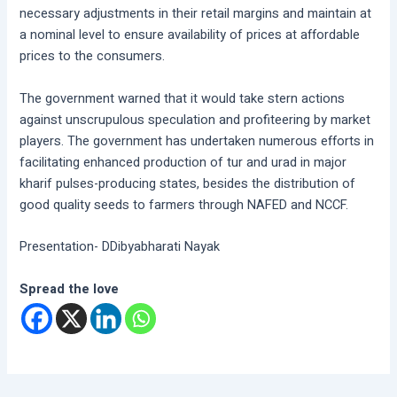
necessary adjustments in their retail margins and maintain at
a nominal level to ensure availability of prices at affordable
prices to the consumers.
The government warned that it would take stern actions
against unscrupulous speculation and profiteering by market
players. The government has undertaken numerous efforts in
facilitating enhanced production of tur and urad in major
kharif pulses-producing states, besides the distribution of
good quality seeds to farmers through NAFED and NCCF.
Presentation- DDibyabharati Nayak
Spread the love