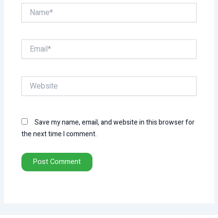
Name*
Email*
Website
Save my name, email, and website in this browser for
the next time I comment.