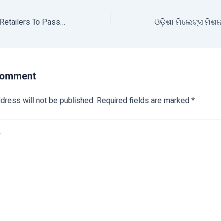
Government Asks Retailers To Pass On Lower Wholesale Rates Of Pulses To Consumers
Comment
dress will not be published.
Required fields are marked
*