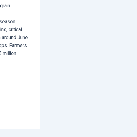
grain.
 season
s, critical
th around June
rops. Farmers
 million