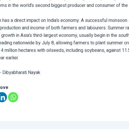
rns in the world’s second biggest producer and consumer of the 
has a direct impact on India’s economy. A successful monsoon
production and income of both farmers and labourers. Summer rain
growth in Asia’s third-largest economy, usually begin in the sou
eading nationwide by July 8, allowing farmers to plant summer c
4 million hectares with oilseeds, including soybeans, against 11.5
r earlier.
- Dibyabharati Nayak
love