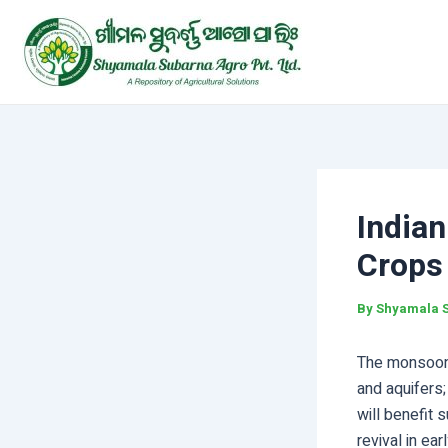
Skip
Post
to
navigation
content
India
Crops
By
Shyamala 
The monsoon b
and aquifers;
will benefit
revival in ea