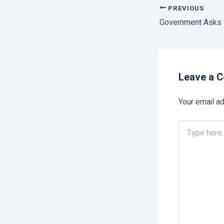
PREVIOUS
Leave a 
Your email ad
Type
here..