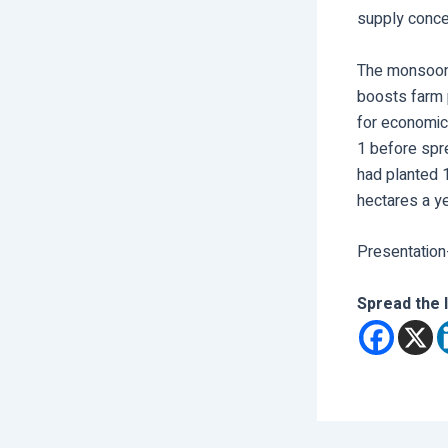
supply conce
The monsoon 
boosts farm 
for economic 
1 before spr
had planted 1
hectares a yea
Presentation
Spread the 