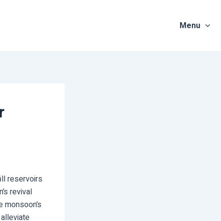
Menu
r
ll reservoirs
’s revival
he monsoon’s
 alleviate