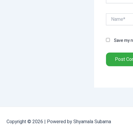
Name*
Save my na
Copyright © 2026 | Powered by Shyamala Subarna