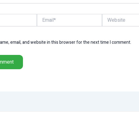
Email*
Website
me, email, and website in this browser for the next time I comment.