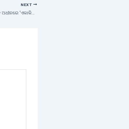
NEXT
ଓଡ଼ିଶା ମିଲେଟ୍ସ ମିଶନ ଅଧୀନରେ ‘ଏକାକିନୀ ମହିଳା ପ୍ରକଳ୍ପ’ କାର୍ଯ୍ୟକ୍ରମ