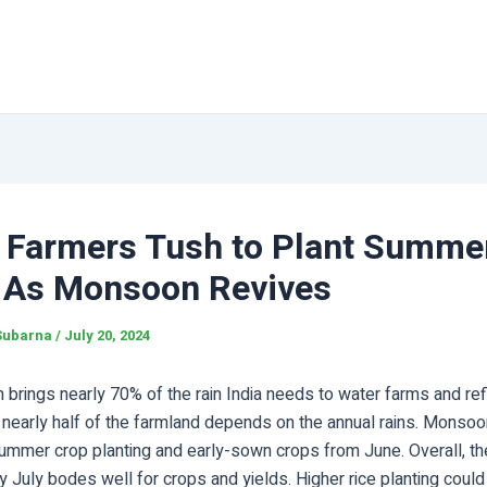
n Farmers Tush to Plant Summe
 As Monsoon Revives
Subarna
/
July 20, 2024
rings nearly 70% of the rain India needs to water farms and refi
 nearly half of the farmland depends on the annual rains. Monsoon
 summer crop planting and early-sown crops from June. Overall, t
rly July bodes well for crops and yields. Higher rice planting could