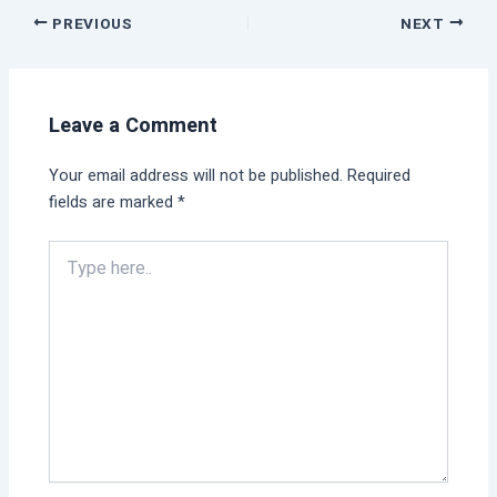
PREVIOUS
NEXT
Leave a Comment
Your email address will not be published.
Required
fields are marked
*
Type
here..