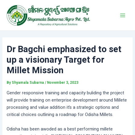
Skip
Post
Main
to
navigation
Men
content
Dr Bagchi emphasized to set
up a visionary Target for
Millet Mission
By
Shyamala Subarna
/
November 3, 2023
Gender responsive training and capacity buliding the project
will provide training on enterprise development around Millete
processing and value addition it’s a strategic options and
critical choices outlining a roadmap for Odisha Millets.
Odisha has been awoded as a best performing millete