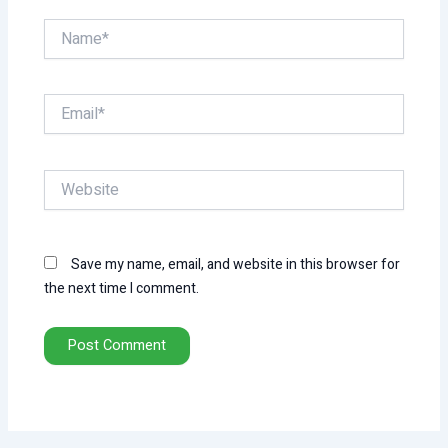
Name*
Email*
Website
Save my name, email, and website in this browser for
the next time I comment.