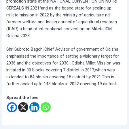
promotion state at the”NATIONAL CONVENTION ON NUTRI
CEREALS IN 2021″and as the based state for scaling up
millete mission in 2022 by the ministry of agriculture nd
farmers welfare and Indian council of agricultural research
(ICAR) a head of international convention on Millets,ICM
Odisha 2023.
Shri.Subroto Bagchi,Chief Advisor of government of Odisha
emphasised the importance of setting a visionary target for
2036 and the objectives for 2030 . Odisha Millet Mission was
initiated in 30 blocks covering 7 district in 2017,which was
extended to 84 blocks covering 15 district by 2021.This is
further scaled upto 143 blocks in 2022 covering 19 district.
Spread the love