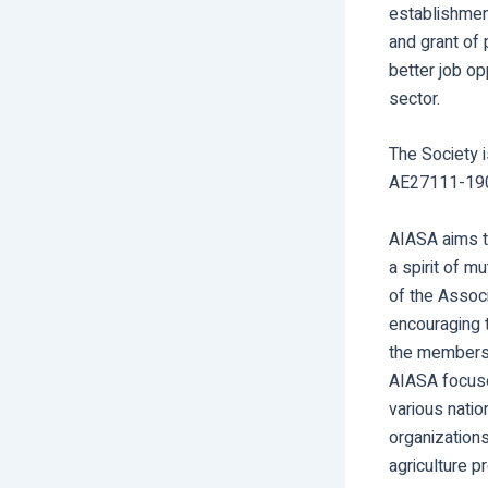
establishment
and grant of 
better job o
sector.
The Society 
AE27111-190
AIASA aims t
a spirit of m
of the Assoc
encouraging 
the members 
AIASA focuse
various natio
organizations
agriculture p