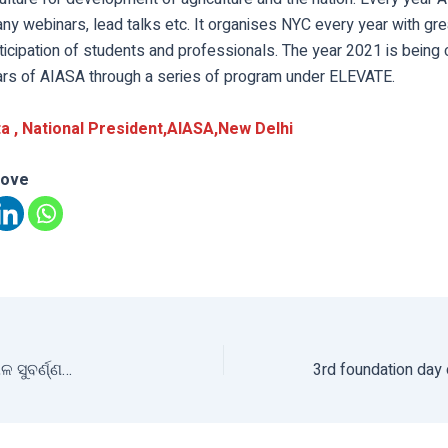
ny webinars, lead talks etc. It organises NYC every year with gr
ticipation of students and professionals. The year 2021 is being
ars of AIASA through a series of program under ELEVATE.
a , National President,AIASA,New
De
lhi
love
ଳ ସୁବର୍ଣ୍ଣ…