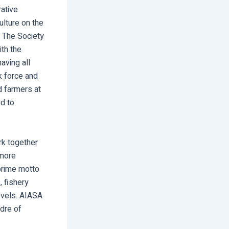
rative
lture on the
. The Society
th the
aving all
k force and
d farmers at
ed to
rk together
 more
 prime motto
, fishery
levels. AIASA
adre of