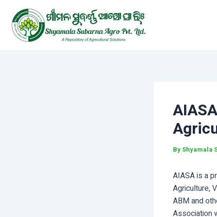
Skip
Post
to
navigation
content
AIASA-
Agricu
By
Shyamala 
AIASA is a pr
Agriculture, 
ABM and othe
Association 