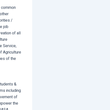
the common
other
rities /
e job
eation of all
lture
e Service,
f Agriculture
ies of the
students &
rms including
olvement of
empower the
AIASA