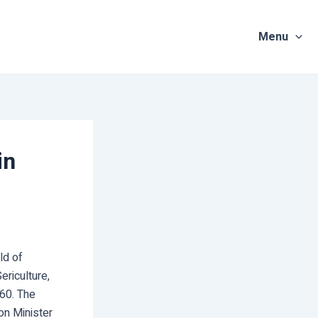
Menu
in
ld of
ericulture,
860. The
on Minister