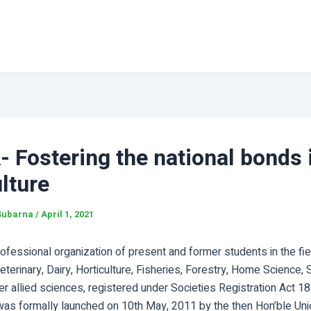
 Fostering the national bonds 
lture
Subarna
/
April 1, 2021
ofessional organization of present and former students in the fie
Veterinary, Dairy, Horticulture, Fisheries, Forestry, Home Science, S
r allied sciences, registered under Societies Registration Act 1
was formally launched on 10th May, 2011 by the then Hon’ble Uni