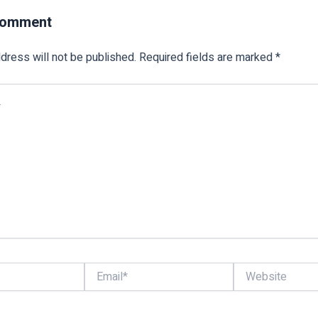
Comment
dress will not be published.
Required fields are marked
*
Email*
Website