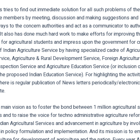
 tries to find out immediate solution for all such problems of 
the members by meeting, discussion and making suggestions and 
ys to the concern authorities and act as a communicator to autho
It also has done much hard work to make efforts for improving th
 for agricultural students and impress upon the government for cr
f Indian Agriculture Service by having specialized cadre of Agricu
ice, Agriculture & Rural Development Service, Foreign Agricultur
nspection Service and Agriculture Education Service (or inclusion o
the proposed Indian Education Service). For highlighting the activit
here is regular publication of News letters periodically/electronic
te.
main vision as to foster the bond between 1 million agricultural 
 and to raise the voice for techno administrative agriculture refo
ndian Agricultural Services and advancement in agriculture by inv
s in policy formulation and implementation. And its mission is to 
culture for development of agriculture and the nation. Every year 