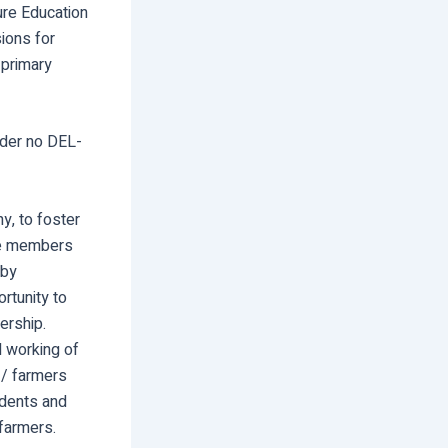
ture Education
sions for
 primary
rder no DEL-
y, to foster
the members
 by
rtunity to
ership.
 working of
l / farmers
udents and
 farmers.