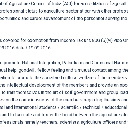
 of Agriculture Council of India (ACI) for accreditation of agricul
professional status to agriculture sector at par with other profes
pportunities and career advancement of the personnel serving the
is covered for exemption from Income Tax u/s 80G (5)(vi) vide O
92016 dated 19.09.2016.
o promote National Integration, Patriotism and Communal Harmon
utual help, goodwill, fellow feeling and a mutual contact among 
iation.To promote the social and cultural welfare of the members
the intellectual development of the members and provide an oppo
to train themselves in the art of self government and group lead
s on the consciousness of the members regarding the aims and
nal and international students / scientific / technical / educationa
 and to facilitate and foster the bond between the agriculture st
rofessionals namely teachers, scientists, agriculture officers and