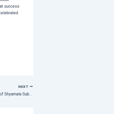
eat success
 celebrated
NEXT
3rd foundation day of Shyamala Subarna