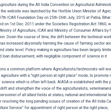
Agriculture during the All India Convention on Agricultural Administ
the website was launched by the Hon’ble Union Minister of Agricu
87th ICAR Foundation Day on 25th-26th July, 2015 at Patna, Bihar
d on 1st Dec. 2011 under the Societies Registration Act 1860, wi
inistry of Agriculture, ICAR and Ministry of Consumer Affairs by h
ction. Down the course of time, the drift between the technical wor
has increased abysmally harming the cause of farming sector an
and state level. Policy making in agriculture has been largely limit
 loan disbursement, with negligible component of science in it.
ons a common platform where Agriculturists/technocrats will wo
n agriculture with a “right person at right place” mode, to promote
f science which is often left back. AIASA is established with the
drift and strengthen the voice of the agriculturalists, veterinarians
ersonnel of all allied fields at states, national and international 
 resolving the long pending issues of creation of the All India C
ulture Service” for appointment of right person at the right place,