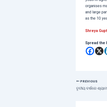
organises ma
and large par
as the 10 ye
Shreya Gupt
Spread the 
PREVIOUS
ତୃତୀୟ ବର୍ଷରେ ଶ୍ୟାମ