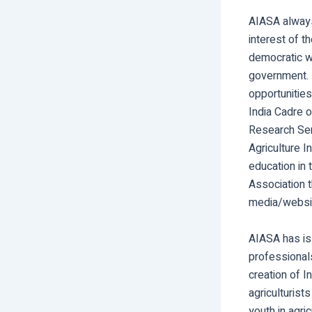
AIASA always
interest of 
democratic wa
government. 
opportunities
India Cadre o
Research Serv
Agriculture I
education in 
Association t
media/websi
AIASA has is 
professionals
creation of I
agriculturist
youth in agri