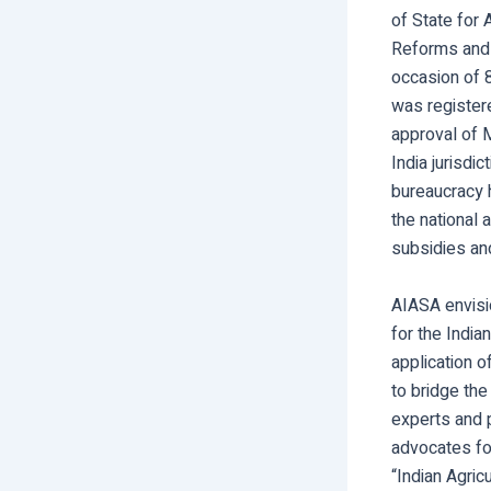
of State for 
Reforms and 
occasion of 
was registere
approval of M
India jurisdi
bureaucracy 
the national 
subsidies and
AIASA envisi
for the India
application o
to bridge the 
experts and p
advocates for
“Indian Agric