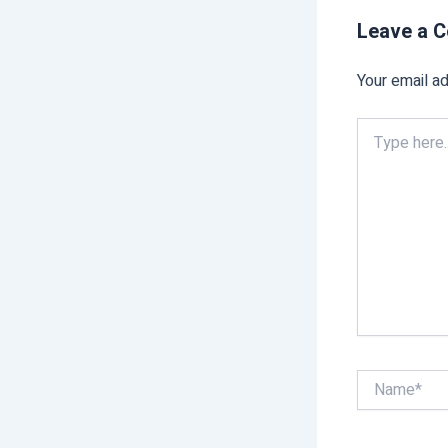
Leave a 
Your email ad
Type
here..
Name*