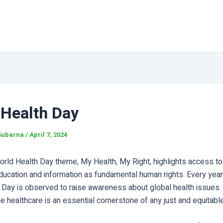
 Health Day
Subarna
/
April 7, 2024
orld Health Day theme, My Health, My Right, highlights access to 
ducation and information as fundamental human rights. Every year 
 Day is observed to raise awareness about global health issues.
e healthcare is an essential cornerstone of any just and equitable