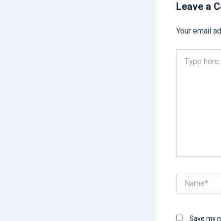
Leave a 
Your email ad
Type
here..
Name*
Save my na