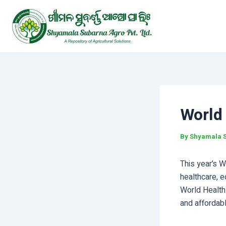
Skip
Post
to
navigation
content
World
By
Shyamala 
This year’s W
healthcare, e
World Health
and affordabl