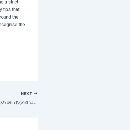
g a strict
 tips that
around the
ecognise the
NEXT
ଇଫକୋ ଦ୍ଵାରା ଭ୍ରାମ୍ୟମାଣ ମୃତ୍ତିକା ପରୀକ୍ଷାଗାର ଶୁଭାରମ୍ଭ