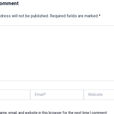
Comment
dress will not be published.
Required fields are marked
*
Email*
Website
me, email, and website in this browser for the next time I comment.