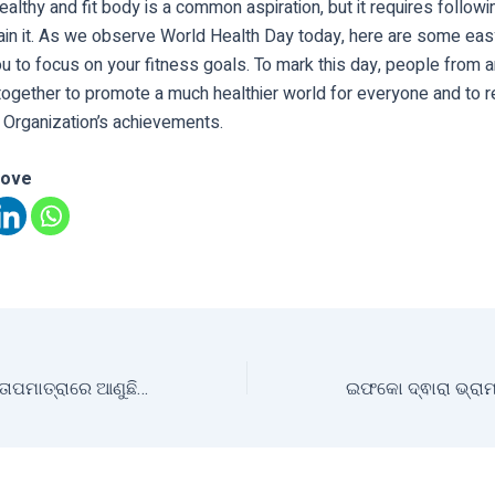
ealthy and fit body is a common aspiration, but it requires followin
ain it. As we observe World Health Day today, here are some easy
u to focus on your fitness goals. To mark this day, people from 
ogether to promote a much healthier world for everyone and to r
 Organization’s achievements.
love
ଜଳବାୟୁ ପରିବର୍ତ୍ତନ ତାପମାତ୍ରାରେ ଆଣୁଛି ବ୍ୟାପକ ପରିବର୍ତ୍ତନ