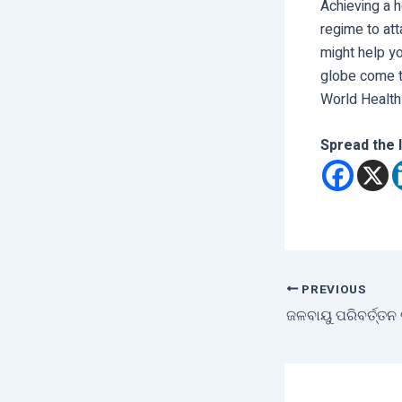
Achieving a h
regime to att
might help yo
globe come t
World Health
Spread the 
PREVIOUS