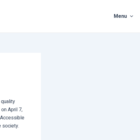
Menu
quality
on April 7,
 Accessible
 society.