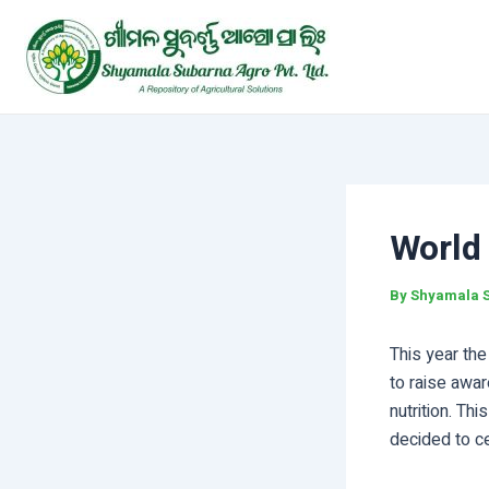
Skip
Post
to
navigation
content
World
By
Shyamala 
This year th
to raise awar
nutrition. T
decided to c