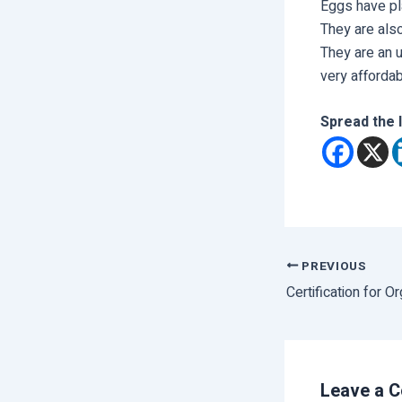
Eggs have pl
They are als
They are an u
very affordab
Spread the 
PREVIOUS
Certification for O
Leave a 