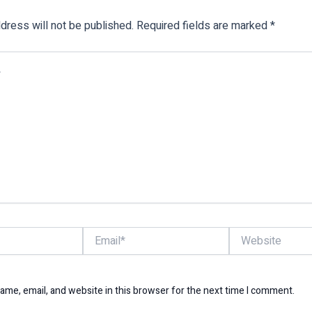
dress will not be published.
Required fields are marked
*
Email*
Website
me, email, and website in this browser for the next time I comment.