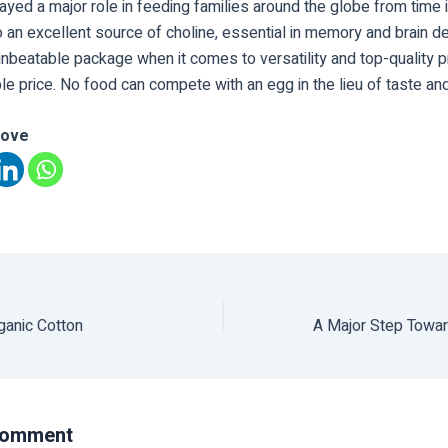
ayed a major role in feeding families around the globe from time
o an excellent source of choline, essential in memory and brain 
nbeatable package when it comes to versatility and top-quality pr
le price. No food can compete with an egg in the lieu of taste and 
love
rganic Cotton
Comment