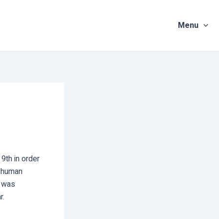
Menu
9th in order
n human
t was
r.