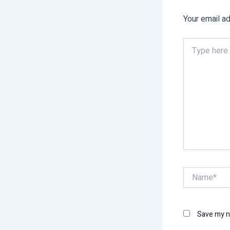
Your email ad
Type
here..
Name*
Save my na