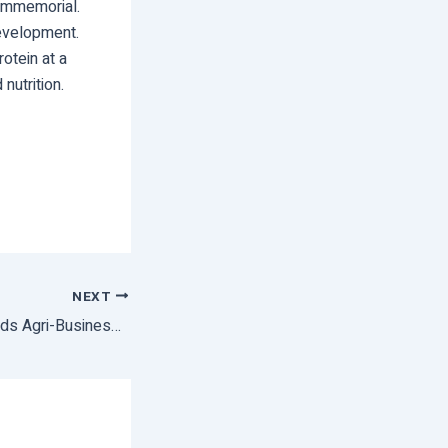
 immemorial.
development.
otein at a
nutrition.
NEXT
A Major Step Towards Agri-Business Development