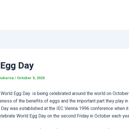
 Egg Day
Subarna
/
October 9, 2020
e World Egg Day is being celebrated around the world on October 
eness of the benefits of eggs and the important part they play i
his Day was established at the IEC Vienna 1996 conference when i
elebrate World Egg Day on the second Friday in October each yea