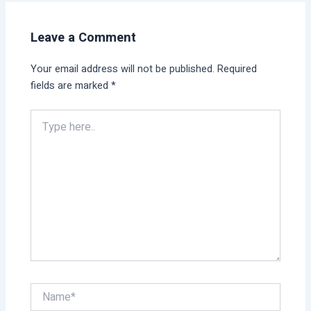
Leave a Comment
Your email address will not be published.
Required
fields are marked
*
Type
here..
Name*