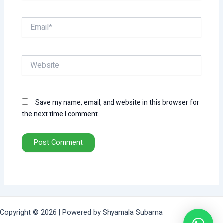
Email*
Website
Save my name, email, and website in this browser for
the next time I comment.
Copyright © 2026 | Powered by Shyamala Subarna