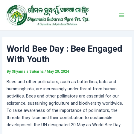
Skip
Post
Main
to
navigation
Men
content
World Bee Day : Bee Engaged
With Youth
By
Shyamala Subarna
/
May 20, 2024
Bees and other pollinators, such as butterflies, bats and
hummingbirds, are increasingly under threat from human
activities. Bees and other pollinators are essential for our
existence, sustaining agriculture and biodiversity worldwide.
To raise awareness of the importance of pollinators, the
threats they face and their contribution to sustainable
development, the UN designated 20 May as World Bee Day.