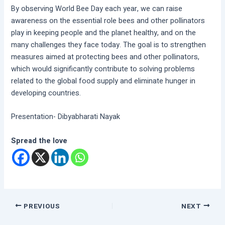
By observing World Bee Day each year, we can raise
awareness on the essential role bees and other pollinators
play in keeping people and the planet healthy, and on the
many challenges they face today. The goal is to strengthen
measures aimed at protecting bees and other pollinators,
which would significantly contribute to solving problems
related to the global food supply and eliminate hunger in
developing countries.
Presentation- Dibyabharati Nayak
Spread the love
PREVIOUS
NEXT