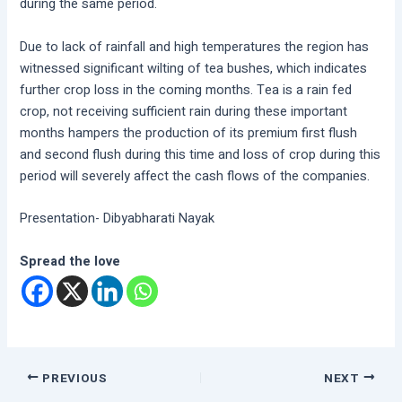
during the same period.
Due to lack of rainfall and high temperatures the region has
witnessed significant wilting of tea bushes, which indicates
further crop loss in the coming months. Tea is a rain fed
crop, not receiving sufficient rain during these important
months hampers the production of its premium first flush
and second flush during this time and loss of crop during this
period will severely affect the cash flows of the companies.
Presentation- Dibyabharati Nayak
Spread the love
PREVIOUS
NEXT