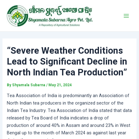
Skip
Post
Main
to
navigation
Men
content
“Severe Weather Conditions
Lead to Significant Decline in
North Indian Tea Production”
By
Shyamala Subarna
/
May 21, 2024
Tea Association of India is predominantly an Association of
North Indian tea producers in the organized sector of the
Indian Tea Industry. Tea Association of India stated that data
released by Tea Board of India indicates a drop of
production of around 40% in Assam and around 23% in West
Bengal up to the month of March 2024 as against last year