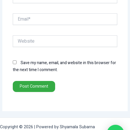
Email*
Website
Save my name, email, and website in this browser for
the next time I comment.
Copyright © 2026 | Powered by Shyamala Subarna