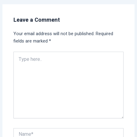
Leave a Comment
Your email address will not be published.
Required
fields are marked
*
Type
here..
Name*