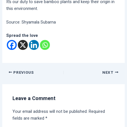
It’s our duty to save bamboo plants and keep their origin in
this environment.
Source: Shyamala Subarna
Spread the love
PREVIOUS
NEXT
Leave a Comment
Your email address will not be published.
Required
fields are marked
*