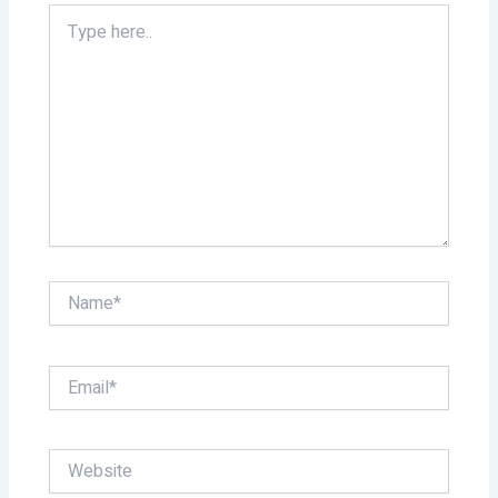
Type
here..
Name*
Email*
Website