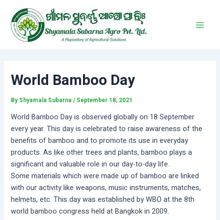
Skip
Post
Main
to
navigation
Men
content
World Bamboo Day
By
Shyamala Subarna
/
September 18, 2021
World Bamboo Day is observed globally on 18 September
every year. This day is celebrated to raise awareness of the
benefits of bamboo and to promote its use in everyday
products. As like other trees and plants, bamboo plays a
significant and valuable role in our day-to-day life.
Some materials which were made up of bamboo are linked
with our activity like weapons, music instruments, matches,
helmets, etc. This day was established by WBO at the 8th
world bamboo congress held at Bangkok in 2009.