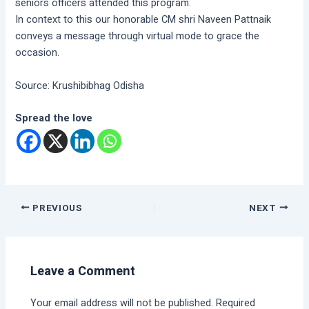
seniors officers attended this program.
In context to this our honorable CM shri Naveen Pattnaik
conveys a message through virtual mode to grace the
occasion.
Source: Krushibibhag Odisha
Spread the love
PREVIOUS
NEXT
Leave a Comment
Your email address will not be published.
Required