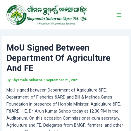
Skip
Post
Main
to
navigation
Men
content
MoU Signed Between
Department Of Agriculture
And FE
By
Shyamala Subarna
/
September 21, 2021
MoU signed between Department of Agriculture &FE,
Department. of Fisheries &ARD and Bill & Melinda Gates
Foundation in presence of Hon’ble Minister, Agriculture &FE,
F&ARD, HE, Dr. Arun Kumar Sahoo today at 12.30 PM in the
Auditorium. On this occasion Commissioner-cum secretary,
Agriculture and FE, Delegates from BMGF, farmers, and other