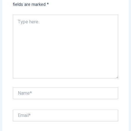
fields are marked
*
Type
here..
Name*
Email*