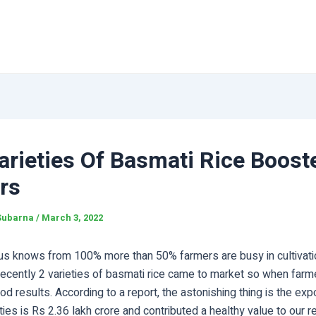
arieties Of Basmati Rice Boost
rs
Subarna
/
March 3, 2022
us knows from 100% more than 50% farmers are busy in cultivation
 Recently 2 varieties of basmati rice came to market so when farm
ood results. According to a report, the astonishing thing is the exp
ties is Rs 2.36 lakh crore and contributed a healthy value to our 