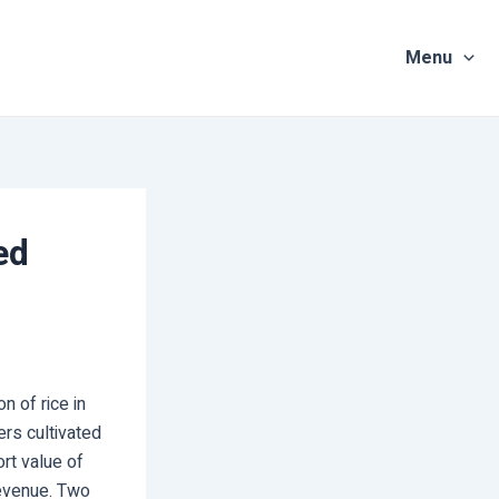
Menu
ed
 of rice in
ers cultivated
ort value of
revenue. Two