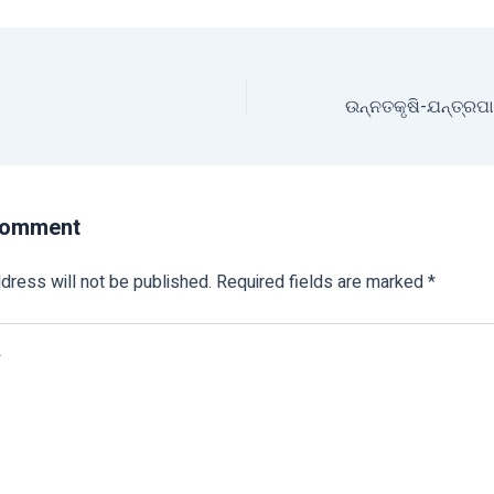
Comment
dress will not be published.
Required fields are marked
*