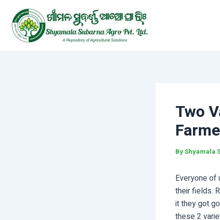
Skip
Post
to
navigation
content
Two V
Farme
By
Shyamala 
Everyone of 
their fields.
it they got g
these 2 varie