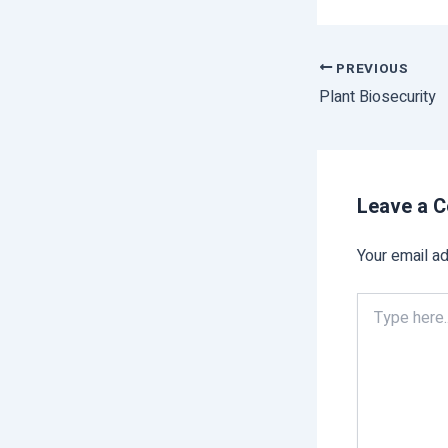
PREVIOUS
Plant Biosecurity
Leave a 
Your email ad
Type
here..