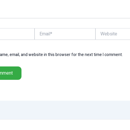
Email*
Website
me, email, and website in this browser for the next time I comment.