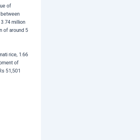
lue of
re between
3.74 million
on of around 5
ti rice, 1.66
ipment of
 Rs 51,501