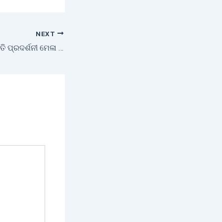
NEXT
ଉନ୍ନତକୃଷି-ଯନ୍ତ୍ରପାତି ପ୍ରଦର୍ଶନୀ ମେଳା ଓ କୃଷକ ତାଲିମ ଶିବିର ।