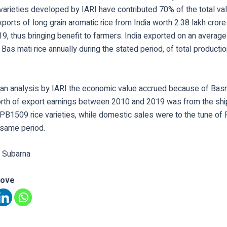
varieties developed by IARI have contributed 70% of the total va
ports of long grain aromatic rice from India worth 2.38 lakh cro
, thus bringing benefit to farmers. India exported on an average 
 Bas mati rice annually during the stated period, of total producti
 an analysis by IARI the economic value accrued because of Basma
orth of export earnings between 2010 and 2019 was from the sh
B1509 rice varieties, while domestic sales were to the tune of
 same period.
 Subarna
love