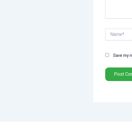
Name*
Save my na