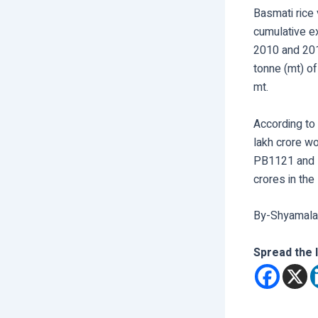
Basmati rice 
cumulative ex
2010 and 2019
tonne (mt) of
mt.
According to
lakh crore w
PB1121 and P
crores in the
By-Shyamala
Spread the 