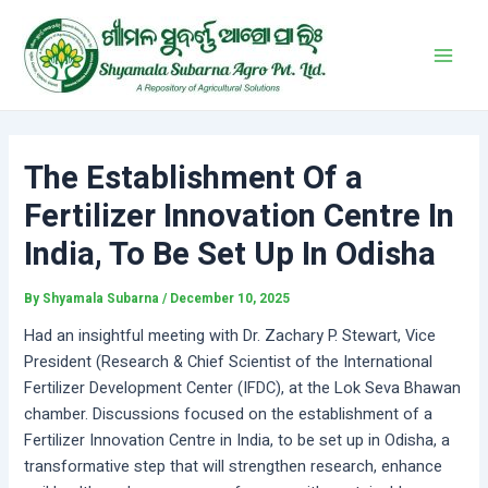
Skip
Post
Main
to
navigation
Men
content
The Establishment Of a
Fertilizer Innovation Centre In
India, To Be Set Up In Odisha
By
Shyamala Subarna
/
December 10, 2025
Had an insightful meeting with Dr. Zachary P. Stewart, Vice
President (Research & Chief Scientist of the International
Fertilizer Development Center (IFDC), at the Lok Seva Bhawan
chamber. Discussions focused on the establishment of a
Fertilizer Innovation Centre in India, to be set up in Odisha, a
transformative step that will strengthen research, enhance