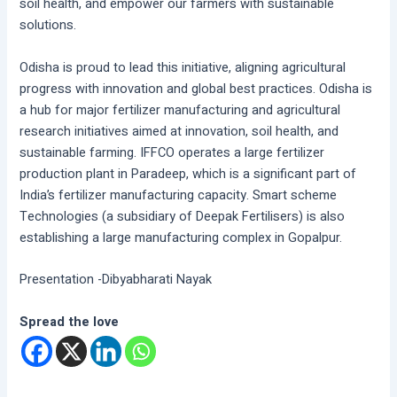
soil health, and empower our farmers with sustainable
solutions.
Odisha is proud to lead this initiative, aligning agricultural
progress with innovation and global best practices. Odisha is
a hub for major fertilizer manufacturing and agricultural
research initiatives aimed at innovation, soil health, and
sustainable farming. IFFCO operates a large fertilizer
production plant in Paradeep, which is a significant part of
India’s fertilizer manufacturing capacity. Smart scheme
Technologies (a subsidiary of Deepak Fertilisers) is also
establishing a large manufacturing complex in Gopalpur.
Presentation -Dibyabharati Nayak
Spread the love