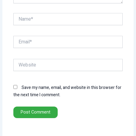
Name*
Email*
Website
Save my name, email, and website in this browser for
the next time I comment.