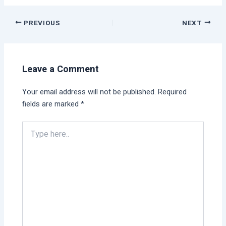
PREVIOUS
NEXT
Leave a Comment
Your email address will not be published.
Required
fields are marked
*
Type
here..