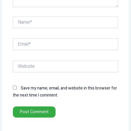
Name*
Email*
Website
Save my name, email, and website in this browser for
the next time I comment.