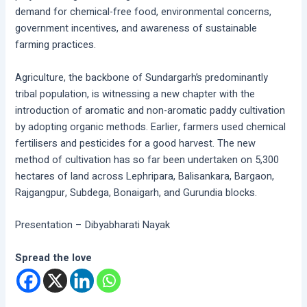
demand for chemical-free food, environmental concerns,
government incentives, and awareness of sustainable
farming practices.
Agriculture, the backbone of Sundargarh’s predominantly
tribal population, is witnessing a new chapter with the
introduction of aromatic and non-aromatic paddy cultivation
by adopting organic methods. Earlier, farmers used chemical
fertilisers and pesticides for a good harvest. The new
method of cultivation has so far been undertaken on 5,300
hectares of land across Lephripara, Balisankara, Bargaon,
Rajgangpur, Subdega, Bonaigarh, and Gurundia blocks.
Presentation – Dibyabharati Nayak
Spread the love