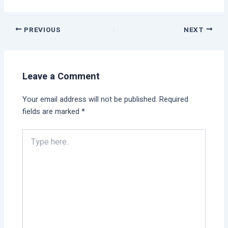
PREVIOUS
NEXT
Leave a Comment
Your email address will not be published.
Required
fields are marked
*
Type
here..