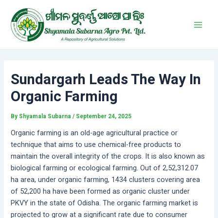
Skip
Post
Main
to
navigation
Men
content
Sundargarh Leads The Way In
Organic Farming
By
Shyamala Subarna
/
September 24, 2025
Organic farming is an old-age agricultural practice or
technique that aims to use chemical-free products to
maintain the overall integrity of the crops. It is also known as
biological farming or ecological farming. Out of 2,52,312.07
ha area, under organic farming, 1434 clusters covering area
of 52,200 ha have been formed as organic cluster under
PKVY in the state of Odisha. The organic farming market is
projected to grow at a significant rate due to consumer