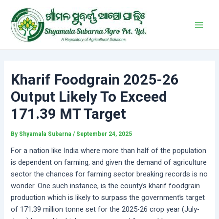
Skip
Post
Main
to
navigation
Men
content
Kharif Foodgrain 2025-26
Output Likely To Exceed
171.39 MT Target
By
Shyamala Subarna
/
September 24, 2025
For a nation like India where more than half of the population
is dependent on farming, and given the demand of agriculture
sector the chances for farming sector breaking records is no
wonder. One such instance, is the county’s kharif foodgrain
production which is likely to surpass the government’s target
of 171.39 million tonne set for the 2025-26 crop year (July-