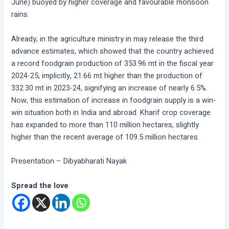
June) buoyed by higher coverage and favourable monsoon
rains.
Already, in the agriculture ministry in may release the third
advance estimates, which showed that the country achieved
a record foodgrain production of 353.96 mt in the fiscal year
2024-25, implicitly, 21.66 mt higher than the production of
332.30 mt in 2023-24, signifying an increase of nearly 6.5%.
Now, this estimation of increase in foodgrain supply is a win-
win situation both in India and abroad. Kharif crop coverage
has expanded to more than 110 million hectares, slightly
higher than the recent average of 109.5 million hectares.
Presentation – Dibyabharati Nayak
Spread the love