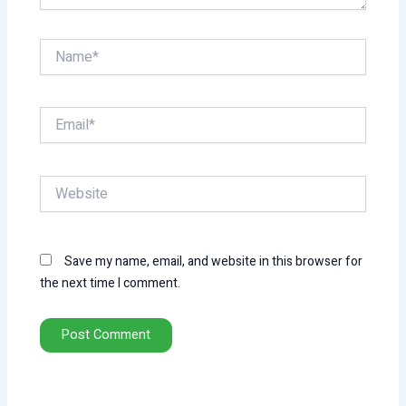
Name*
Email*
Website
Save my name, email, and website in this browser for
the next time I comment.