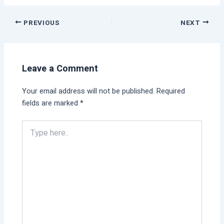
PREVIOUS
NEXT
Leave a Comment
Your email address will not be published.
Required
fields are marked
*
Type
here..