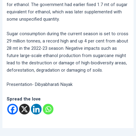
for ethanol. The government had earlier fixed 1.7 mt of sugar
equivalent for ethanol, which was later supplemented with
some unspecified quantity.
Sugar consumption during the current season is set to cross
29 million tonnes, a record high and up 4 per cent from about
28 mt in the 2022-23 season. Negative impacts such as
future large-scale ethanol production from sugarcane might
lead to the destruction or damage of high-biodiversity areas,
deforestation, degradation or damaging of soils.
Presentation- Dibyabharati Nayak
Spread the love