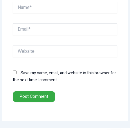
Name*
Email*
Website
Save my name, email, and website in this browser for
the next time I comment.