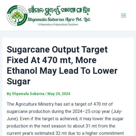
Skip
Post
Main
to
navigation
Men
content
Sugarcane Output Target
Fixed At 470 mt, More
Ethanol May Lead To Lower
Sugar
By
Shyamala Subarna
/
May 29, 2024
The Agriculture Ministry has set a target of 470 mt of
sugarcane production during the 2024–25 crop year (July-
June). Even if the target is achieved, it may lower the sugar
production in the next season to about 31 mt from the
current year’s estimated 32 mt due to a higher commitment