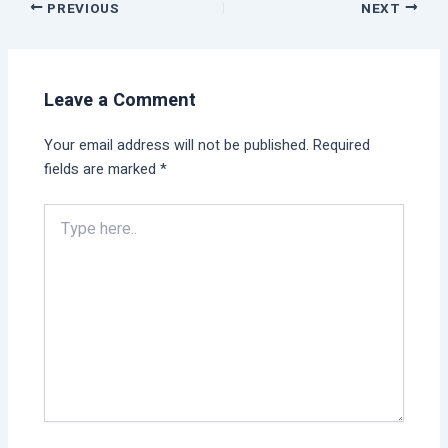
PREVIOUS
NEXT
Leave a Comment
Your email address will not be published.
Required
fields are marked
*
Type
here..