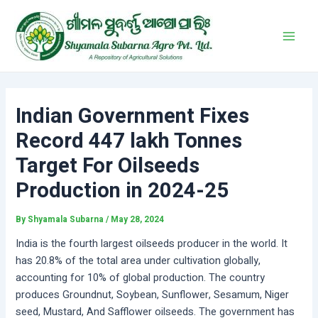
Skip
Post
Main
to
navigation
Men
content
Indian Government Fixes
Record 447 lakh Tonnes
Target For Oilseeds
Production in 2024-25
By
Shyamala Subarna
/
May 28, 2024
India is the fourth largest oilseeds producer in the world. It
has 20.8% of the total area under cultivation globally,
accounting for 10% of global production. The country
produces Groundnut, Soybean, Sunflower, Sesamum, Niger
seed, Mustard, And Safflower oilseeds. The government has