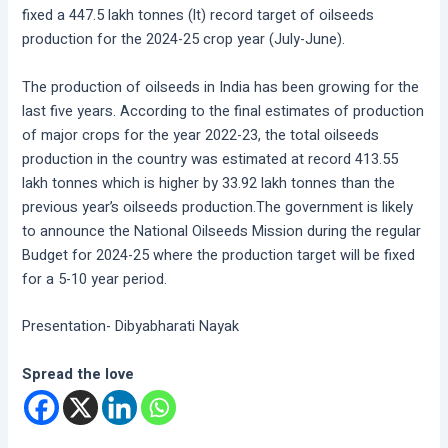
fixed a 447.5 lakh tonnes (lt) record target of oilseeds
production for the 2024-25 crop year (July-June).
The production of oilseeds in India has been growing for the
last five years. According to the final estimates of production
of major crops for the year 2022-23, the total oilseeds
production in the country was estimated at record 413.55
lakh tonnes which is higher by 33.92 lakh tonnes than the
previous year’s oilseeds production.The government is likely
to announce the National Oilseeds Mission during the regular
Budget for 2024-25 where the production target will be fixed
for a 5-10 year period.
Presentation- Dibyabharati Nayak
Spread the love