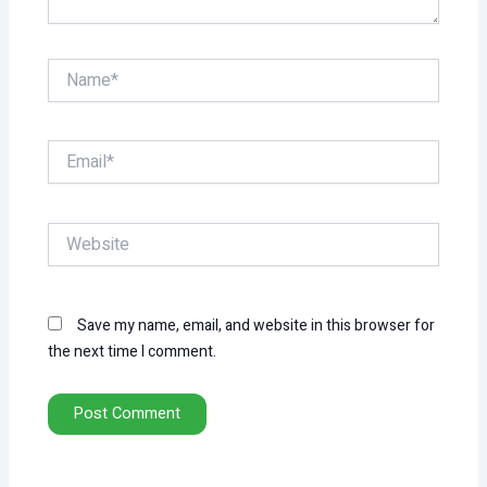
Name*
Email*
Website
Save my name, email, and website in this browser for
the next time I comment.