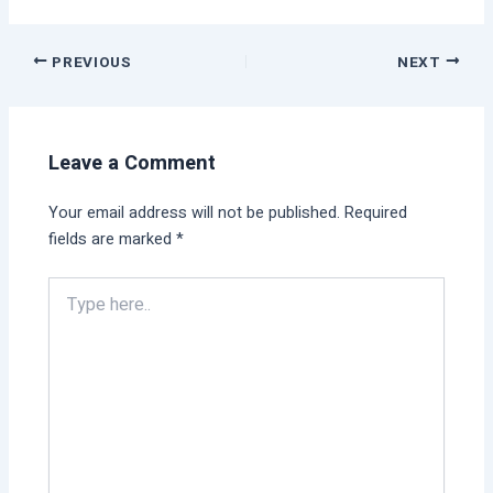
PREVIOUS
NEXT
Leave a Comment
Your email address will not be published.
Required
fields are marked
*
Type
here..