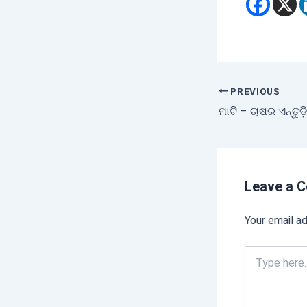
PREVIOUS
ମାଟି – ଚାଷର ଏନ୍ତୁଡ
Leave a 
Your email ad
Type
here..