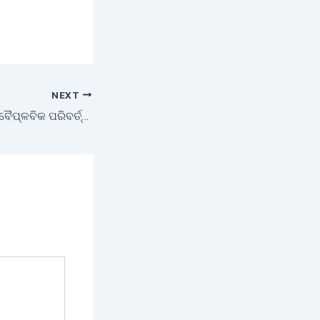
NEXT
ଦକ୍ଷିଣ ଓଡ଼ିଶାର ଏକ ବୈପ୍ଳବିକ ପରିବର୍ତ୍ତନ – ଜୈବଗ୍ରାମ