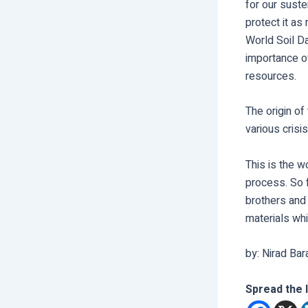
for our suste
protect it as
World Soil D
importance o
resources.
The origin o
various crisis
This is the w
process. So 
brothers and 
materials whi
by: Nirad Bar
Spread the 