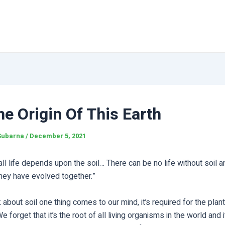
he Origin Of This Earth
Subarna
/
December 5, 2021
 all life depends upon the soil… There can be no life without soil a
 they have evolved together.”
about soil one thing comes to our mind, it’s required for the plant
e forget that it’s the root of all living organisms in the world and i