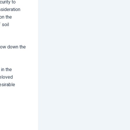
urity to
nsideration
on the
 soil
slow down the
 in the
beloved
esirable