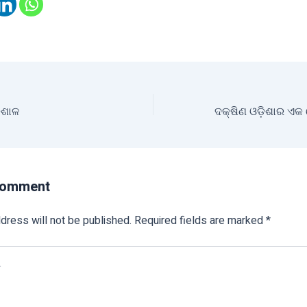
଼ିଶାଳ
Comment
dress will not be published.
Required fields are marked
*