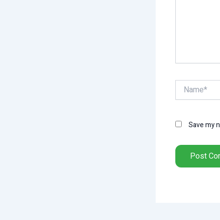
Name*
Save my na