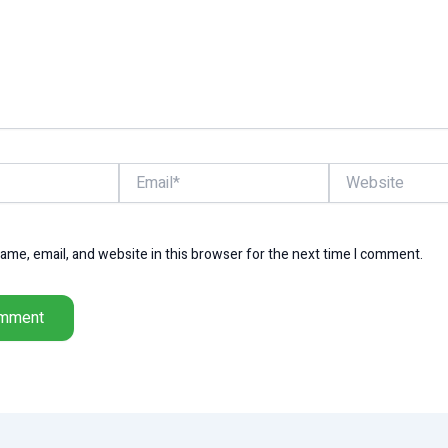
Email*
Website
me, email, and website in this browser for the next time I comment.