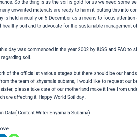
nance. So the thing is as the soil is gold for us we need some sec
 many unwanted materials are ready to harm it, putting this into co
ay is held annually on 5 December as a means to focus attention 
f healthy soil and to advocate for the sustainable management of
f this day was commenced in the year 2002 by IUSS and FAO to 
 regarding soil.
ork of the official at various stages but there should be our hands
from the team of shyamala subarna, I would like to request our 
sister, please take care of our motherland make it free from und
ch are affecting it. Happy World Soil day .
an Dalai( Content Writer Shyamala Subarna)
love