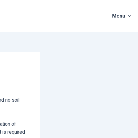
Menu
nd no soil
ation of
t is required