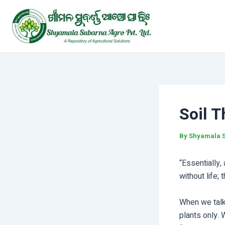
Skip
Post
to
navigation
content
Soil T
By
Shyamala 
“Essentially,
without life;
When we talk 
plants only. W