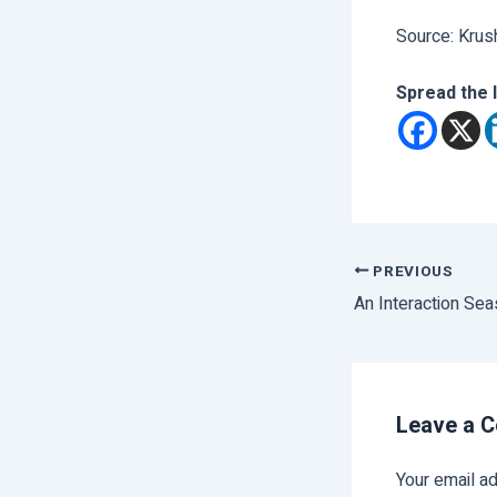
Source: Krus
Spread the 
PREVIOUS
An Interaction Se
Leave a 
Your email ad