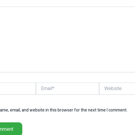
Email*
Website
me, email, and website in this browser for the next time I comment.