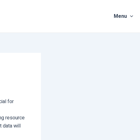
Menu
ial for
ing resource
t data will