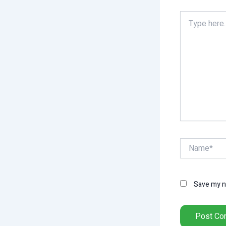
Type
here..
Name*
Save my na