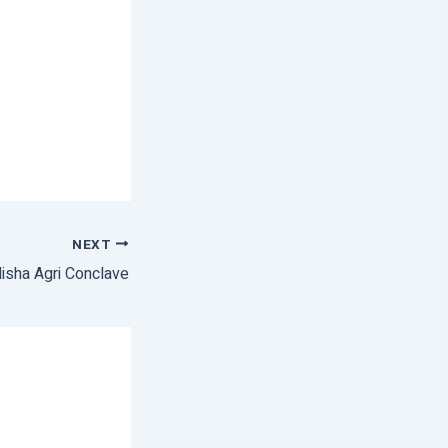
NEXT
isha Agri Conclave