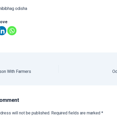
hibibhag odisha
love
ason With Farmers
Od
Comment
dress will not be published.
Required fields are marked
*