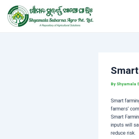
Skip
Post
to
navigation
content
Smart
By
Shyamala 
Smart farming
farmers’ com
Smart Farmin
inputs will sa
reduce risk.