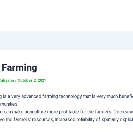
 Farming
Subarna
/
October 2, 2021
 is a very advanced farming technology that is very much benefic
munities.
g can make agriculture more profitable for the farmers. Decreas
ve the farmers’ resources, increased reliability of spatially explici