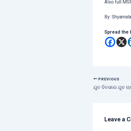
Also full MS
By: Shyamal
Spread the 
PREVIOUS
Leave a 