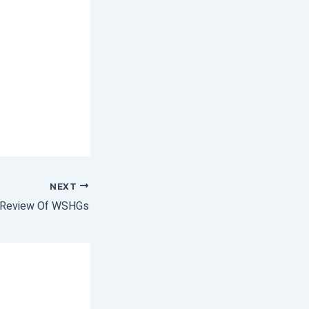
NEXT
Review Of WSHGs