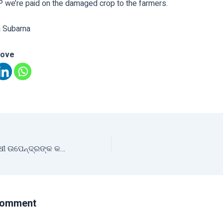
P we’re paid on the damaged crop to the farmers.
a Subarna
love
ଯୁବ ଦିବସରେ ଯୁବ ଚାଷୀ ଉପେନ୍ଦ୍ରଙ୍କ କଥା
Comment