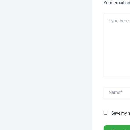
Your email ad
Type
here..
Name*
Save my na