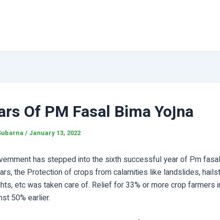
ars Of PM Fasal Bima Yojna
Subarna
/
January 13, 2022
vernment has stepped into the sixth successful year of Pm fasal
ars, the Protection of crops from calamities like landslides, hails
hts, etc was taken care of. Relief for 33% or more crop farmers i
st 50% earlier.