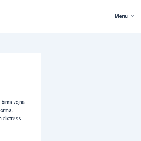
Menu
 bima yojna.
torms,
n distress