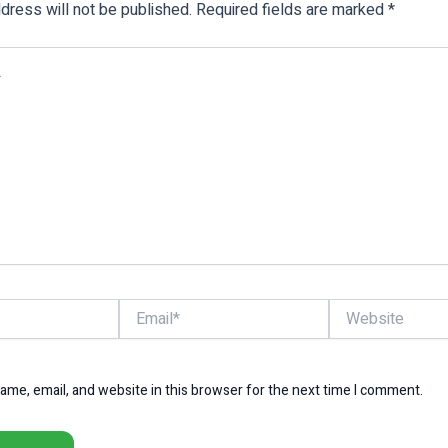
dress will not be published.
Required fields are marked
*
Email*
Website
me, email, and website in this browser for the next time I comment.