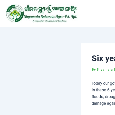
Skip
Post
to
navigation
content
Six ye
By
Shyamala 
Today our go
In these 6 ye
floods, droug
damage again