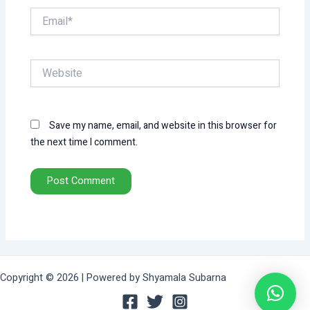
Email*
Website
Save my name, email, and website in this browser for
the next time I comment.
Copyright © 2026 | Powered by Shyamala Subarna