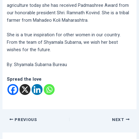
agriculture today she has received Padmashree Award from
our honorable president Shri. Ramnath Kovind. She is a tribal
farmer from Mahadeo Koli Maharashtra.
She is a true inspiration for other women in our country.
From the team of Shyamala Subarna, we wish her best
wishes for the future.
By: Shyamala Subarna Bureau
Spread the love
PREVIOUS
NEXT