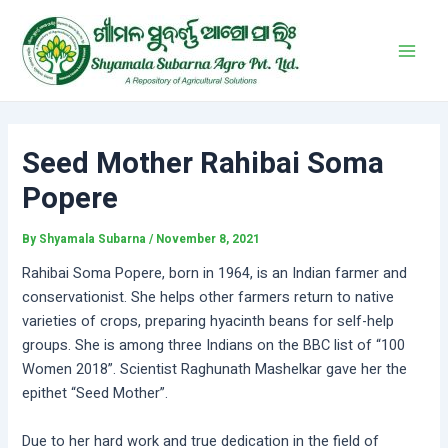
Skip
Post
Main
to
navigation
Men
content
Seed Mother Rahibai Soma
Popere
By
Shyamala Subarna
/
November 8, 2021
Rahibai Soma Popere, born in 1964, is an Indian farmer and
conservationist. She helps other farmers return to native
varieties of crops, preparing hyacinth beans for self-help
groups. She is among three Indians on the BBC list of “100
Women 2018”. Scientist Raghunath Mashelkar gave her the
epithet “Seed Mother”.
Due to her hard work and true dedication in the field of