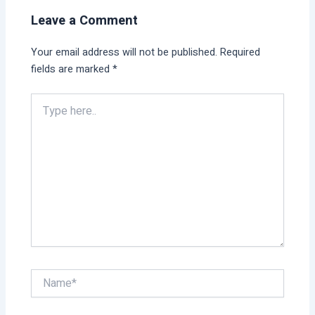
Leave a Comment
Your email address will not be published.
Required
fields are marked
*
Type
here..
Name*