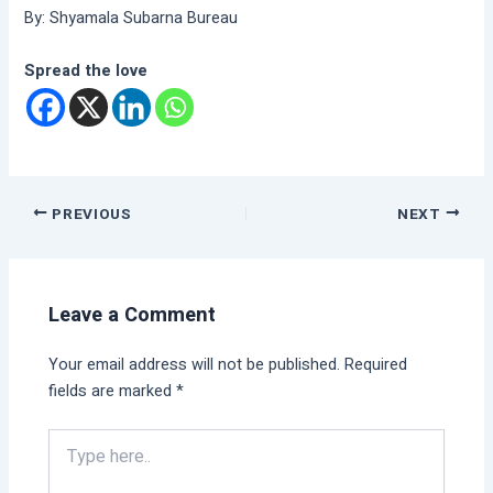
By: Shyamala Subarna Bureau
Spread the love
PREVIOUS
NEXT
Leave a Comment
Your email address will not be published.
Required
fields are marked
*
Type
here..