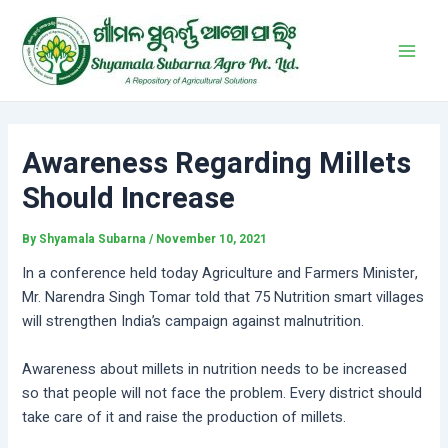
Skip
Post
Main
to
navigation
Men
content
Awareness Regarding Millets
Should Increase
By
Shyamala Subarna
/
November 10, 2021
In a conference held today Agriculture and Farmers Minister,
Mr. Narendra Singh Tomar told that 75 Nutrition smart villages
will strengthen India’s campaign against malnutrition.
Awareness about millets in nutrition needs to be increased
so that people will not face the problem. Every district should
take care of it and raise the production of millets.