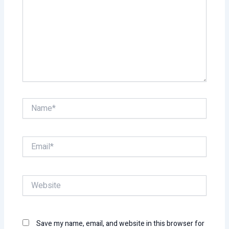
Name*
Email*
Website
Save my name, email, and website in this browser for