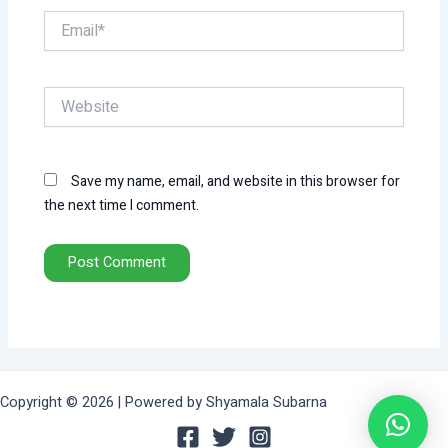
Email*
Website
Save my name, email, and website in this browser for
the next time I comment.
Copyright © 2026 | Powered by Shyamala Subarna