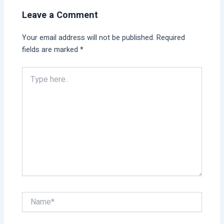
Leave a Comment
Your email address will not be published.
Required
fields are marked
*
Type
here..
Name*