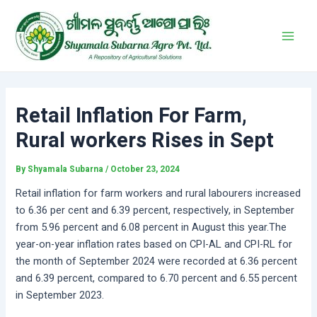
Skip
Post
Main
to
navigation
Men
content
Retail Inflation For Farm,
Rural workers Rises in Sept
By
Shyamala Subarna
/
October 23, 2024
Retail inflation for farm workers and rural labourers increased
to 6.36 per cent and 6.39 percent, respectively, in September
from 5.96 percent and 6.08 percent in August this year.The
year-on-year inflation rates based on CPI-AL and CPI-RL for
the month of September 2024 were recorded at 6.36 percent
and 6.39 percent, compared to 6.70 percent and 6.55 percent
in September 2023.