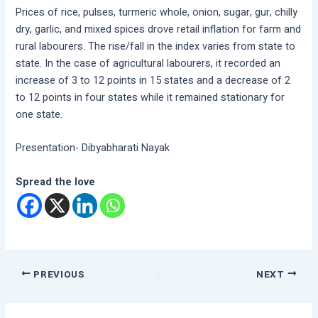
Prices of rice, pulses, turmeric whole, onion, sugar, gur, chilly
dry, garlic, and mixed spices drove retail inflation for farm and
rural labourers. The rise/fall in the index varies from state to
state. In the case of agricultural labourers, it recorded an
increase of 3 to 12 points in 15 states and a decrease of 2
to 12 points in four states while it remained stationary for
one state.
Presentation- Dibyabharati Nayak
Spread the love
PREVIOUS
NEXT