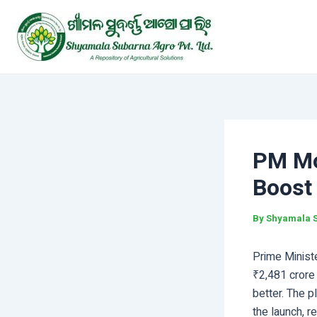
Skip
Post
to
navigation
content
PM Mo
Boost
By
Shyamala 
Prime Minist
₹2,481 crore 
better. The p
the launch, r