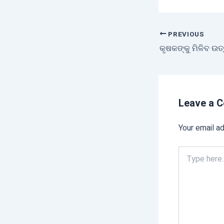
PREVIOUS
Leave a 
Your email ad
Type
here..