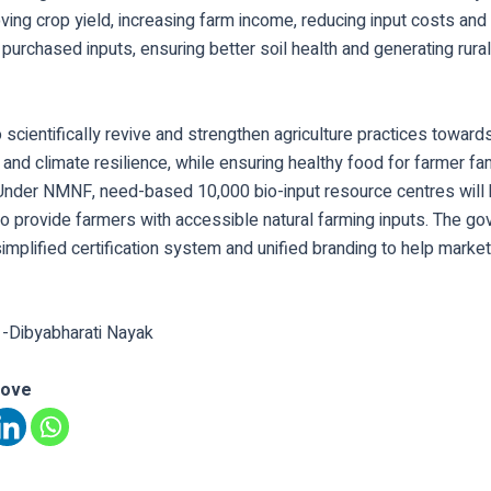
oving crop yield, increasing farm income, reducing input costs a
 purchased inputs, ensuring better soil health and generating rural
o scientifically revive and strengthen agriculture practices toward
y and climate resilience, while ensuring healthy food for farmer fa
nder NMNF, need-based 10,000 bio-input resource centres will
o provide farmers with accessible natural farming inputs. The go
simplified certification system and unified branding to help market
 -Dibyabharati Nayak
love