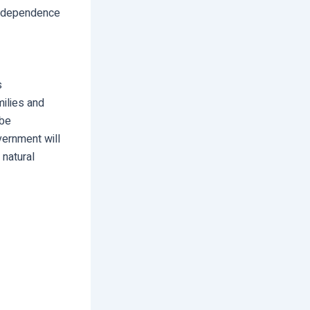
nd dependence
s
milies and
 be
vernment will
 natural