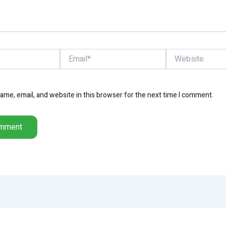
Email*
Website
me, email, and website in this browser for the next time I comment.