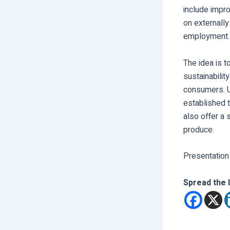
include impr
on externally
employment.
The idea is t
sustainabilit
consumers. U
established t
also offer a 
produce.
Presentation
Spread the 