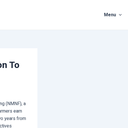
Menu
on To
ing (NMNF), a
armers earn
two years from
ectives