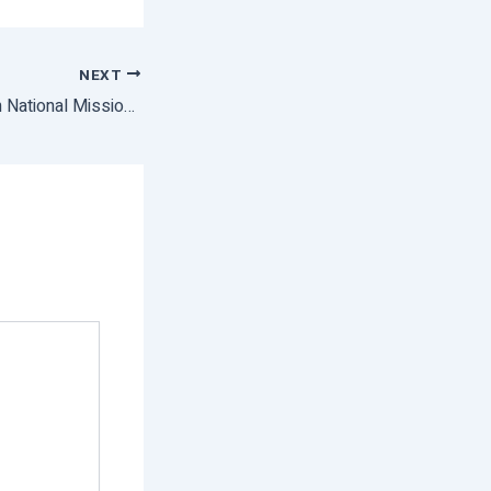
NEXT
PM Modi To Launch National Mission on Natural Farming on August 23