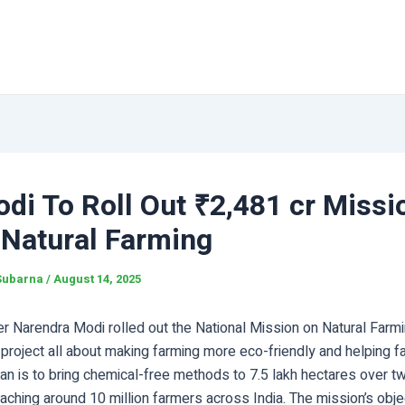
di To Roll Out ₹2,481 cr Missi
 Natural Farming
Subarna
/
August 14, 2025
er Narendra Modi rolled out the National Mission on Natural Farm
project all about making farming more eco-friendly and helping f
lan is to bring chemical-free methods to 7.5 lakh hectares over 
eaching around 10 million farmers across India. The mission’s obj