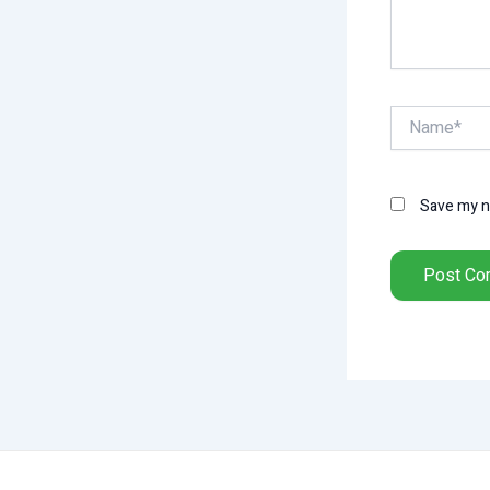
Name*
Save my na