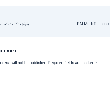
କୃଷକଙ୍କୁ ମିଳିବ ଉତ୍ପାଦର ଉଚିତ ମୂଲ୍ୟ ଓ ଉତ୍ତମ ସୁବିଧା
Comment
dress will not be published.
Required fields are marked
*