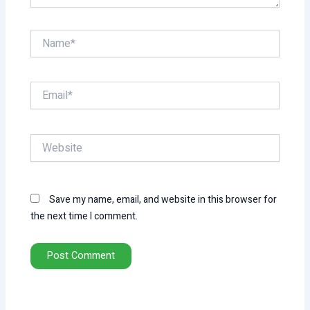
Name*
Email*
Website
Save my name, email, and website in this browser for
the next time I comment.