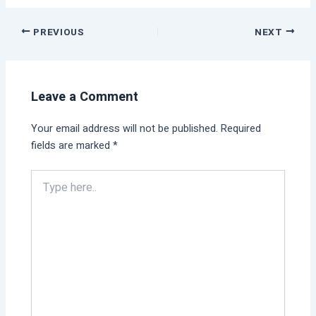
PREVIOUS
NEXT
Leave a Comment
Your email address will not be published.
Required
fields are marked
*
Type
here..