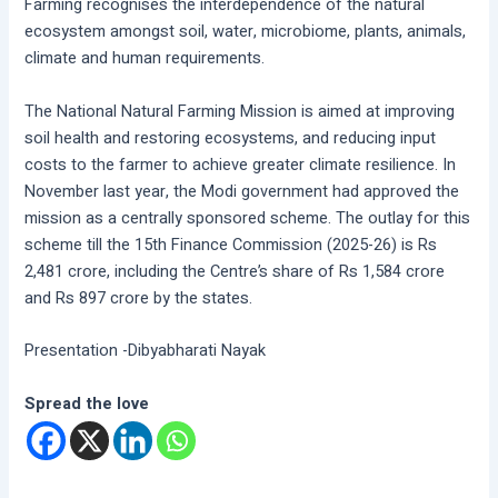
Farming recognises the interdependence of the natural
ecosystem amongst soil, water, microbiome, plants, animals,
climate and human requirements.
The National Natural Farming Mission is aimed at improving
soil health and restoring ecosystems, and reducing input
costs to the farmer to achieve greater climate resilience. In
November last year, the Modi government had approved the
mission as a centrally sponsored scheme. The outlay for this
scheme till the 15th Finance Commission (2025-26) is Rs
2,481 crore, including the Centre’s share of Rs 1,584 crore
and Rs 897 crore by the states.
Presentation -Dibyabharati Nayak
Spread the love