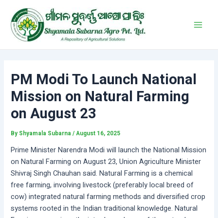
Skip
Post
Main
to
navigation
Men
content
PM Modi To Launch National
Mission on Natural Farming
on August 23
By
Shyamala Subarna
/
August 16, 2025
Prime Minister Narendra Modi will launch the National Mission
on Natural Farming on August 23, Union Agriculture Minister
Shivraj Singh Chauhan said. Natural Farming is a chemical
free farming, involving livestock (preferably local breed of
cow) integrated natural farming methods and diversified crop
systems rooted in the Indian traditional knowledge. Natural