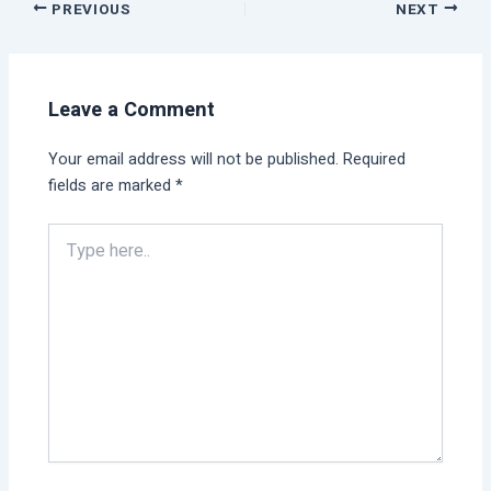
PREVIOUS
NEXT
Leave a Comment
Your email address will not be published.
Required
fields are marked
*
Type
here..