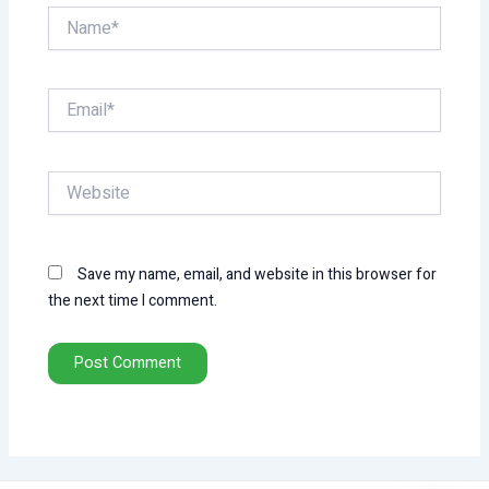
Name*
Email*
Website
Save my name, email, and website in this browser for
the next time I comment.