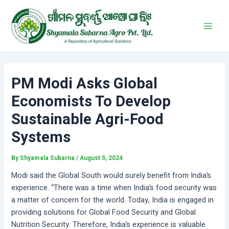
Skip
Post
Main
to
navigation
Men
content
PM Modi Asks Global
Economists To Develop
Sustainable Agri-Food
Systems
By
Shyamala Subarna
/
August 5, 2024
Modi said the Global South would surely benefit from India’s
experience. “There was a time when India’s food security was
a matter of concern for the world. Today, India is engaged in
providing solutions for Global Food Security and Global
Nutrition Security. Therefore, India’s experience is valuable