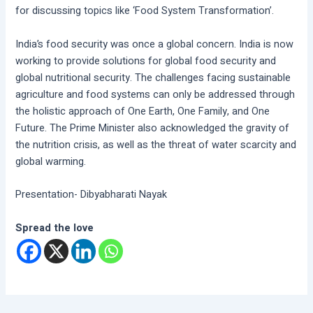
for discussing topics like ‘Food System Transformation’.
India’s food security was once a global concern. India is now
working to provide solutions for global food security and
global nutritional security. The challenges facing sustainable
agriculture and food systems can only be addressed through
the holistic approach of One Earth, One Family, and One
Future. The Prime Minister also acknowledged the gravity of
the nutrition crisis, as well as the threat of water scarcity and
global warming.
Presentation- Dibyabharati Nayak
Spread the love