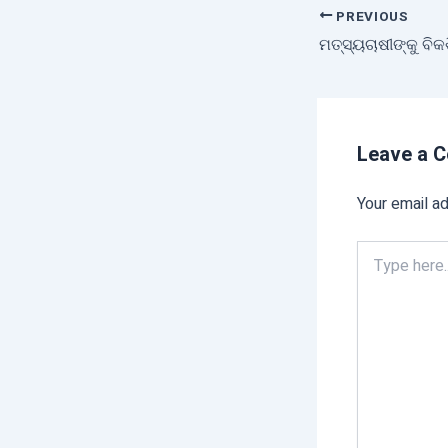
PREVIOUS
Leave a 
Your email ad
Type
here..