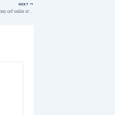
NEXT
ଓଡ଼ିଆ ପରମ୍ପରାର ନିଆରା ପର୍ବ ଗର୍ଭଣା ସଂକ୍ରାନ୍ତି