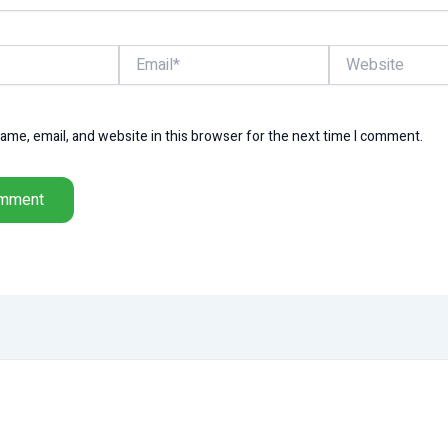
Email*
Website
me, email, and website in this browser for the next time I comment.