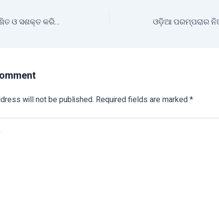
ମତ୍ସ୍ୟଚାଷୀଙ୍କୁ ବିକଶିତ ଓ ସଶକ୍ତ କରିବା ଲକ୍ଷ୍ୟରେ ଲୋକଙ୍କ ସରକାର
Comment
dress will not be published.
Required fields are marked
*