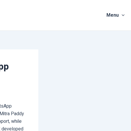
Menu
pp
atsApp
i Mitra Paddy
port, while
It developed