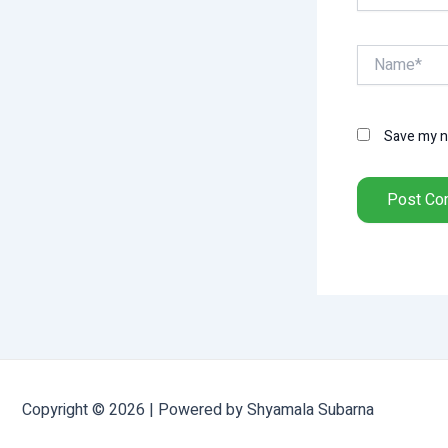
Name*
Save my na
Copyright © 2026 | Powered by Shyamala Subarna