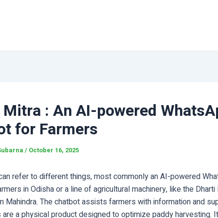
 Mitra : An AI-powered WhatsA
ot for Farmers
Subarna
/
October 16, 2025
can refer to different things, most commonly an AI-powered Wh
armers in Odisha or a line of agricultural machinery, like the Dhart
m Mahindra. The chatbot assists farmers with information and sup
s are a physical product designed to optimize paddy harvesting. 