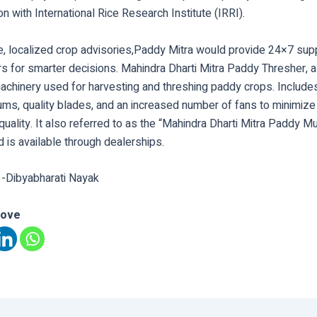
ion with International Rice Research Institute (IRRI).
e, localized crop advisories,Paddy Mitra would provide 24×7 supp
s for smarter decisions. Mahindra Dharti Mitra Paddy Thresher, a
machinery used for harvesting and threshing paddy crops. Include
rums, quality blades, and an increased number of fans to minimize
uality. It also referred to as the “Mahindra Dharti Mitra Paddy Mu
 is available through dealerships.
 -Dibyabharati Nayak
love