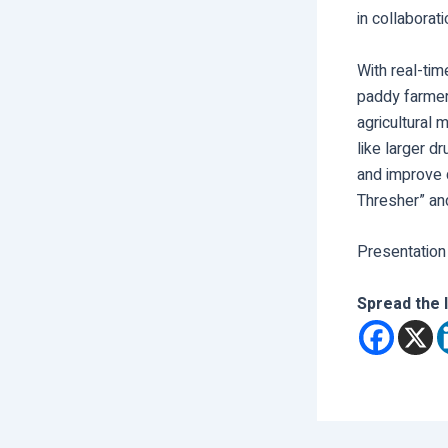
in collaborat
With real-tim
paddy farmer
agricultural 
like larger d
and improve q
Thresher” and
Presentation
Spread the 