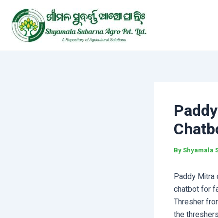
Skip
Post
to
navigation
content
Paddy
Chatb
By
Shyamala 
Paddy Mitra 
chatbot for f
Thresher fro
the thresher