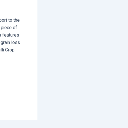
ort to the
 piece of
s features
 grain loss
lti Crop