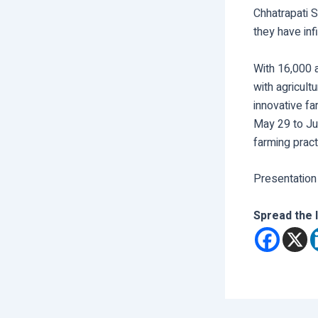
Chhatrapati S
they have infi
With 16,000 a
with agricult
innovative fa
May 29 to Jun
farming pract
Presentation
Spread the 