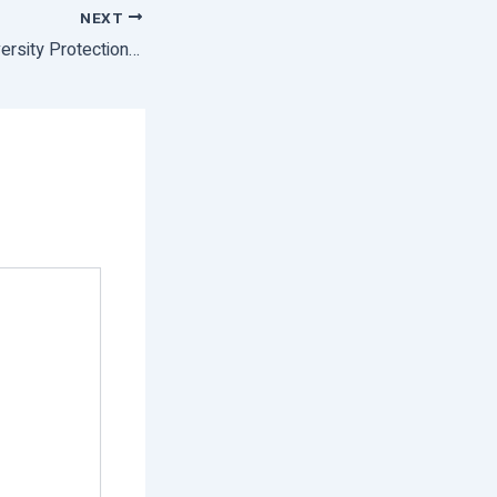
NEXT
CM Calls For Biodiversity Protection On International Day