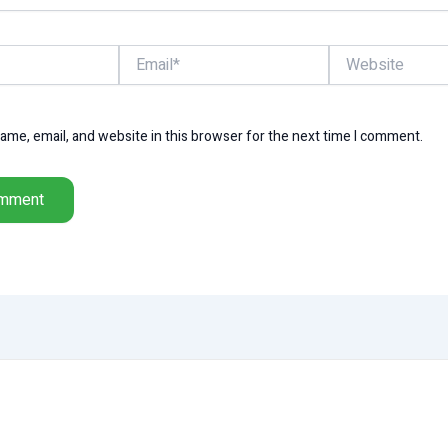
Email*
Website
me, email, and website in this browser for the next time I comment.