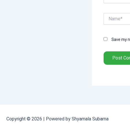
Name*
Save my na
Copyright © 2026 | Powered by Shyamala Subarna