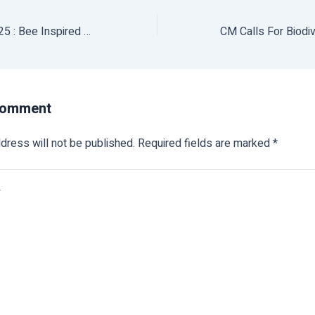
World Bee Day 2025 : Bee Inspired By Nature To Nourish Us All
Comment
dress will not be published.
Required fields are marked
*