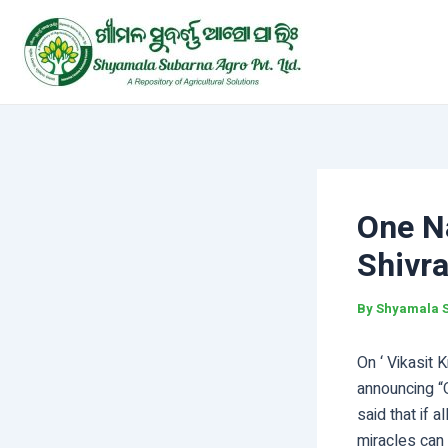
Skip
Post
to
navigation
content
One Na
Shivr
By
Shyamala 
On ‘ Vikasit 
announcing “
said that if 
miracles can 