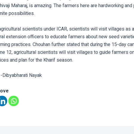
hivaji Maharaj, is amazing. The farmers here are hardworking and
nite possibilities.
gricultural scientists under ICAR, scientists will visit villages as
ural extension officers to educate farmers about new seed variet
rming practices. Chouhan further stated that during the 15-day c
e 12, agricultural scientists will visit villages to guide farmers o
ices and plan for the Kharif season.
 -Dibyabharati Nayak
love