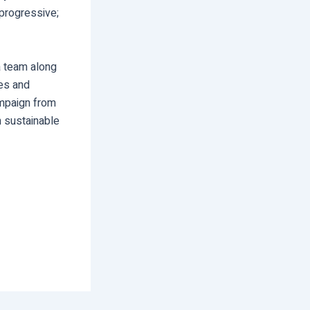
 progressive;
 a team along
ies and
ampaign from
n sustainable