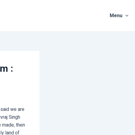
Menu
m :
n said we are
vraj Singh
re made, then
ly land of