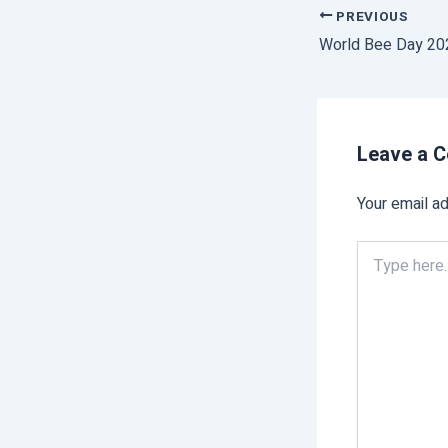
PREVIOUS
Leave a 
Your email ad
Type
here..