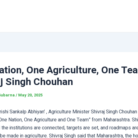
tion, One Agriculture, One Tea
aj Singh Chouhan
Subarna
/
May 20, 2025
Krishi Sankalp Abhiyan’ , Agriculture Minister Shivraj Singh Chouha
One Nation, One Agriculture and One Team” from Maharashtra. Shi
all the institutions are connected, targets are set, and roadmaps a
be made in agriculture. Shivraj Singh said that Maharashtra, the ho