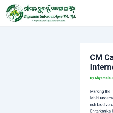
Skip
Post
to
navigation
content
CM Cal
Intern
By
Shyamala 
Marking the I
Majhi undersc
rich biodiver
Bhitarkanika 