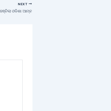
NEXT
ଞ୍ଚିଲା ଓଡିଶା ଆମ୍ବ