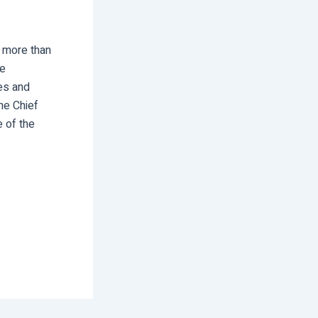
s more than
he
ves and
he Chief
e of the