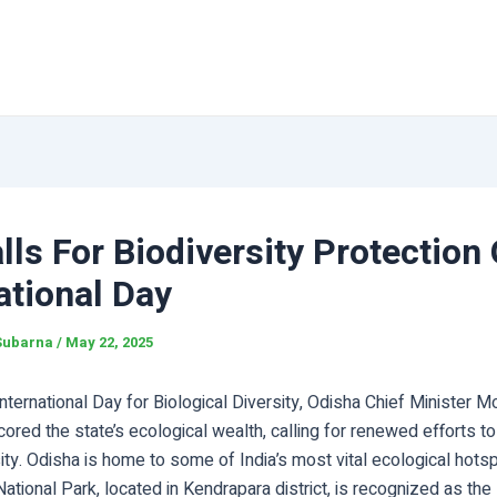
ls For Biodiversity Protection
ational Day
Subarna
/
May 22, 2025
nternational Day for Biological Diversity, Odisha Chief Minister 
ored the state’s ecological wealth, calling for renewed efforts to
sity. Odisha is home to some of India’s most vital ecological hots
National Park, located in Kendrapara district, is recognized as th