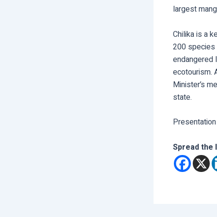
largest mang
Chilika is a 
200 species o
endangered Ir
ecotourism. 
Minister’s me
state.
Presentation
Spread the 