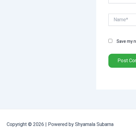
Name*
Save my na
Copyright © 2026 | Powered by Shyamala Subarna