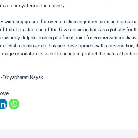
rove ecosystem in the country.
key wintering ground for over a million migratory birds and sustain
f fish. It is also one of the few remaining habitats globally for t
rawaddy dolphin, making it a focal point for conservation initiati
As Odisha continues to balance development with conservation, t
ssage resonates as a call to action to protect the natural heritag
 -Dibyabharati Nayak
love