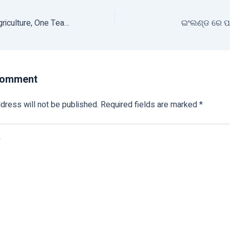
One Nation, One Agriculture, One Team : Shivraj Singh Chouhan
ଇଂଲଣ୍ଡ ରେ ପହ
Comment
dress will not be published.
Required fields are marked
*