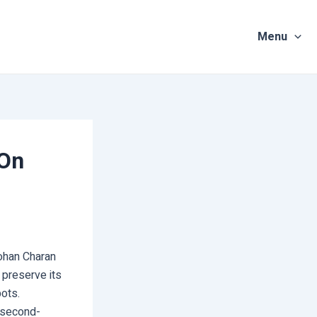
Menu
 On
Mohan Charan
 preserve its
pots.
e second-