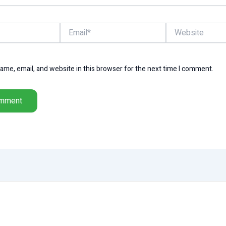
Email*
Website
me, email, and website in this browser for the next time I comment.