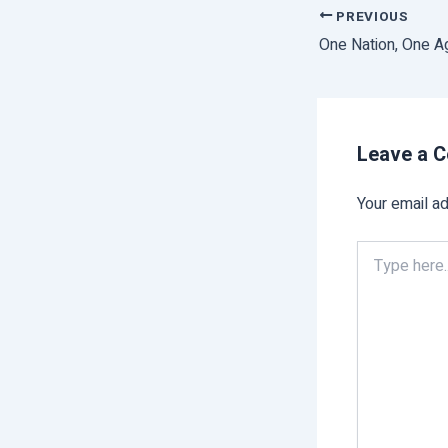
PREVIOUS
Leave a 
Your email ad
Type
here..