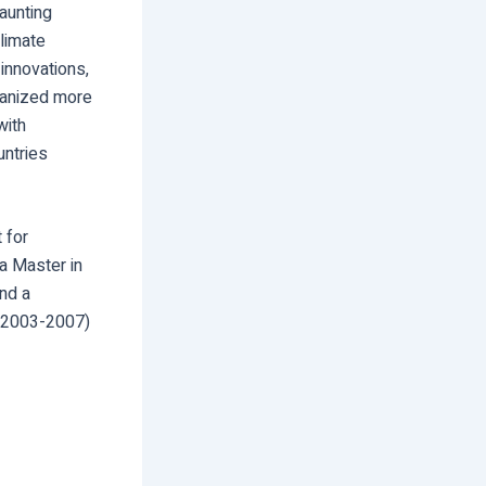
daunting
climate
innovations,
rganized more
with
untries
 for
a Master in
nd a
 (2003-2007)