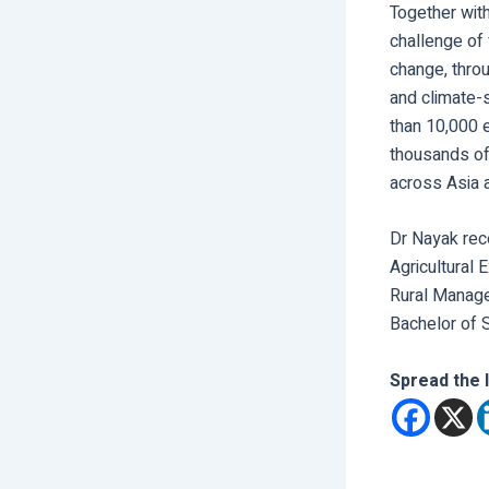
Together with
challenge of 
change, throu
and climate-
than 10,000 e
thousands of
across Asia a
Dr Nayak rec
Agricultural
Rural Manage
Bachelor of S
Spread the 