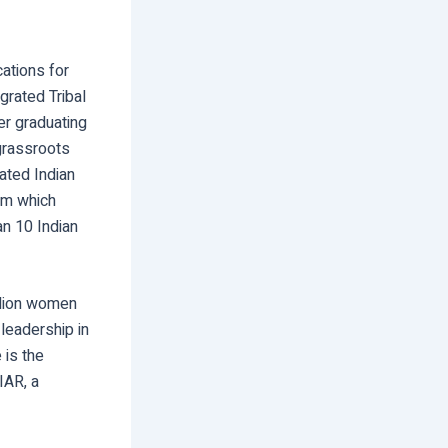
cations for
grated Tribal
er graduating
grassroots
ated Indian
am which
an 10 Indian
illion women
leadership in
 is the
IAR, a