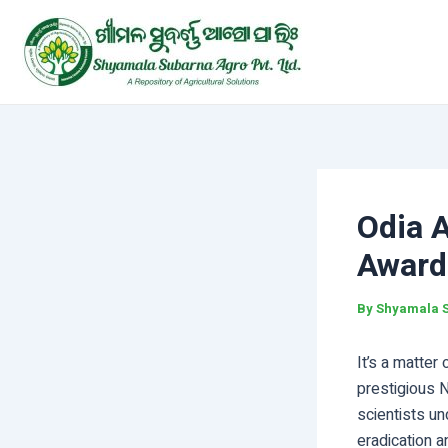
Skip
Post
to
navigation
content
Odia 
Award
By
Shyamala 
It’s a matter
prestigious 
scientists un
eradication a