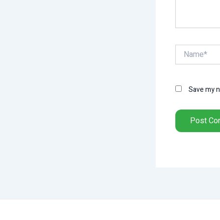
Name*
Save my na