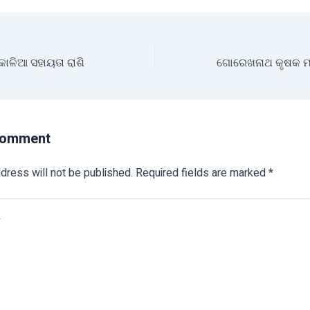
 କାଳିଆ ସହାୟତା ରାଶି
Comment
dress will not be published.
Required fields are marked
*