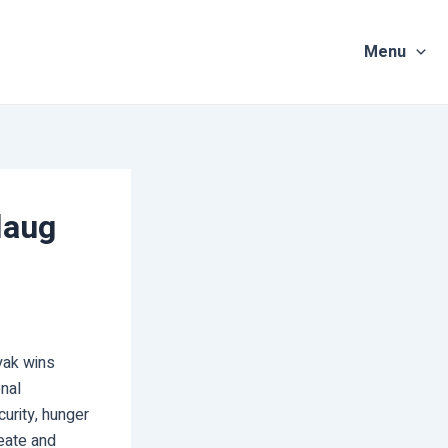
Menu
laug
ayak wins
nal
curity, hunger
reate and