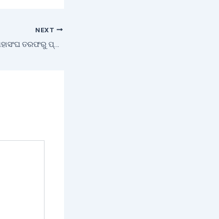
NEXT
ଗୋରେଖନାଥ କୃଷକ ମହାସଂଘ ତରଫରୁ ପ୍ରତିଭା ଚୟନ ଉତ୍ସବ ପାଳିତ