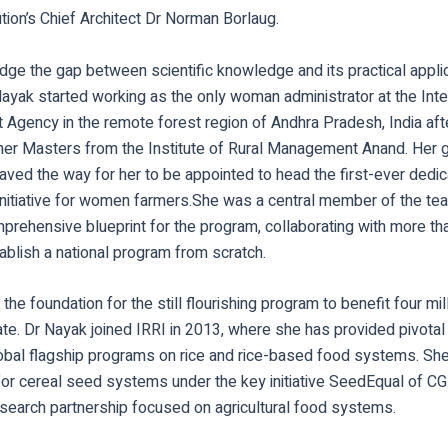
ion’s Chief Architect Dr Norman Borlaug.
ridge the gap between scientific knowledge and its practical appli
ayak started working as the only woman administrator at the Inte
Agency in the remote forest region of Andhra Pradesh, India aft
 her Masters from the Institute of Rural Management Anand. Her 
ved the way for her to be appointed to head the first-ever dedic
nitiative for women farmers.She was a central member of the te
prehensive blueprint for the program, collaborating with more th
ablish a national program from scratch.
 the foundation for the still flourishing program to benefit four m
te. Dr Nayak joined IRRI in 2013, where she has provided pivotal 
bal flagship programs on rice and rice-based food systems. She
for cereal seed systems under the key initiative SeedEqual of CG
search partnership focused on agricultural food systems.