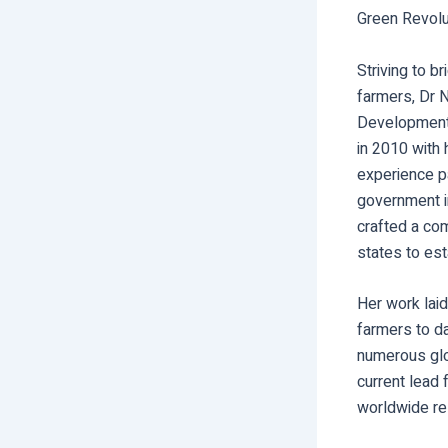
Green Revolut
Striving to b
farmers, Dr N
Development 
in 2010 with
experience pa
government i
crafted a com
states to est
Her work laid
farmers to da
numerous glo
current lead 
worldwide re