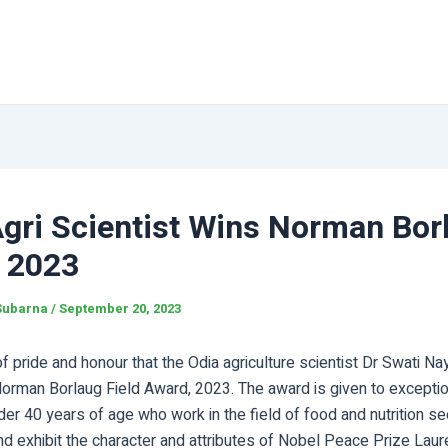
Agri Scientist Wins Norman Bor
 2023
Subarna
/
September 20, 2023
 of pride and honour that the Odia agriculture scientist Dr Swati N
Norman Borlaug Field Award, 2023. The award is given to exceptio
der 40 years of age who work in the field of food and nutrition se
nd exhibit the character and attributes of Nobel Peace Prize Lau