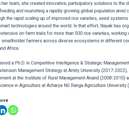
 her team, she created innovative, participatory solutions to the 
feeding and nourishing a rapidly growing global population amid 
gh the rapid scaling up of improved rice varieties, seed systems 
smart technologies around the world. In that effort, Nayak has o
xtensive on-farm trials for more than 500 rice varieties, working 
 smallholder farmers across diverse ecosystems in different co
nd Africa.
eived a Ph.D. in Competitive Intelligence & Strategic Management
 Extension Management Strategy at Amity University (2017-2022), 
ment at the Institute of Rural Management Anand (2008-2010) a
cience in Agriculture at Acharya NG Ranga Agriculture University
love