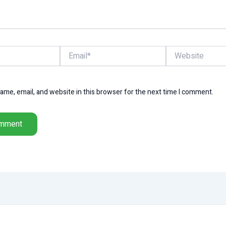
Email*
Website
me, email, and website in this browser for the next time I comment.