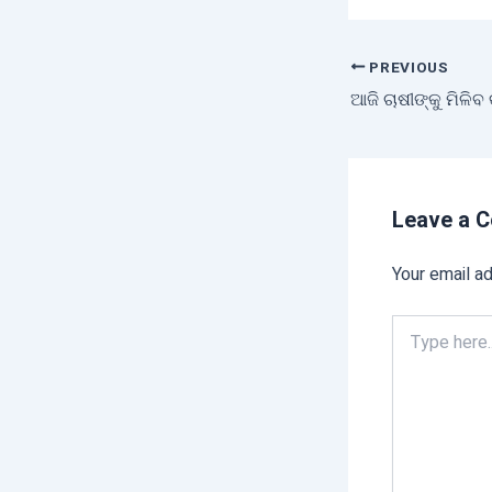
PREVIOUS
ଆଜି ଚାଷୀଙ୍କୁ ମିଳିବ
Leave a 
Your email ad
Type
here..