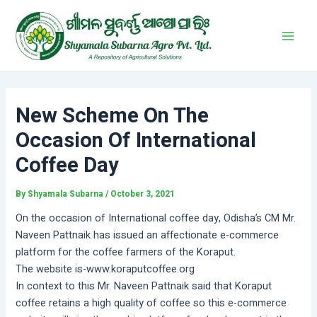
Skip
Post
Main
to
navigation
Men
content
New Scheme On The
Occasion Of International
Coffee Day
By
Shyamala Subarna
/
October 3, 2021
On the occasion of International coffee day, Odisha’s CM Mr.
Naveen Pattnaik has issued an affectionate e-commerce
platform for the coffee farmers of the Koraput.
The website is-www.koraputcoffee.org
In context to this Mr. Naveen Pattnaik said that Koraput
coffee retains a high quality of coffee so this e-commerce