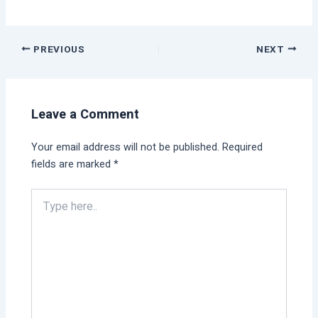
PREVIOUS
NEXT
Leave a Comment
Your email address will not be published.
Required
fields are marked
*
Type
here..