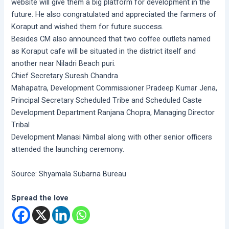
website will give them a big platform for development in the
future. He also congratulated and appreciated the farmers of
Koraput and wished them for future success.
Besides CM also announced that two coffee outlets named
as Koraput cafe will be situated in the district itself and
another near Niladri Beach puri.
Chief Secretary Suresh Chandra
Mahapatra, Development Commissioner Pradeep Kumar Jena,
Principal Secretary Scheduled Tribe and Scheduled Caste
Development Department Ranjana Chopra, Managing Director
Tribal
Development Manasi Nimbal along with other senior officers
attended the launching ceremony.
Source: Shyamala Subarna Bureau
Spread the love