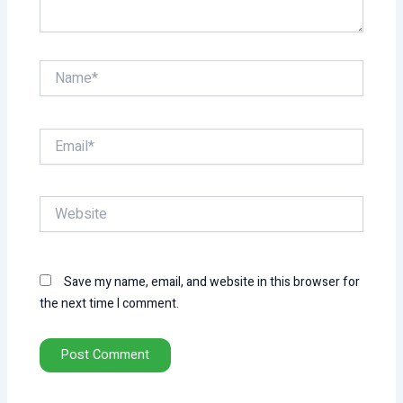
Name*
Email*
Website
Save my name, email, and website in this browser for
the next time I comment.