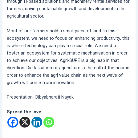
through IT-based solutions and machinery rental services for
farmers, driving sustainable growth and development in the
agricultural sector.
Most of our farmers hold a small piece of land. In this
ecosystem, we need to focus on enhancing productivity, this
is where technology can play a crucial role. We need to
foster an ecosystem for systematic mechanisation in order
to achieve our objectives. Agri-SURE is a big leap in that
direction. Digitalisation of agriculture is the call of the hour in
order to enhance the agri value chain as the next wave of
growth will come from innovation.
Presentation- Dibyabharati Nayak
Spread the love