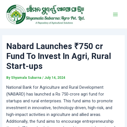
Skip
Post
Main
to
navigation
Men
content
Nabard Launches ₹750 cr
Fund To Invest In Agri, Rural
Start-ups
By
Shyamala Subarna
/
July 14, 2024
National Bank for Agriculture and Rural Development
(NABARD) has launched a Rs 750-crore agri fund for
startups and rural enterprises. This fund aims to promote
investment in innovative, technology-driven, high-risk, and
high-impact activities in agriculture and allied areas.
Additionally, the fund aims to encourage entrepreneurship