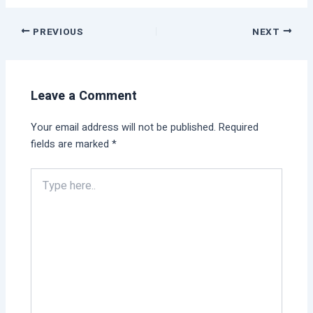
PREVIOUS
NEXT
Leave a Comment
Your email address will not be published.
Required
fields are marked
*
Type
here..