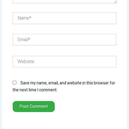
Name*
Email*
Website
Save my name, email, and website in this browser for
the next time I comment.