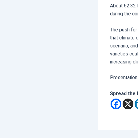
About 62.32 
during the co
The push for 
that climate
scenario, and
varieties coul
increasing cl
Presentation
Spread the 