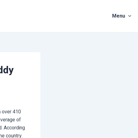
Menu
ddy
n over 410
overage of
ed. According
he country.