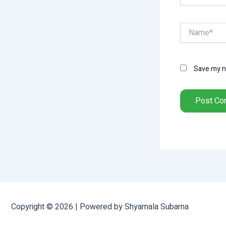
Name*
Save my na
Copyright © 2026 | Powered by Shyamala Subarna