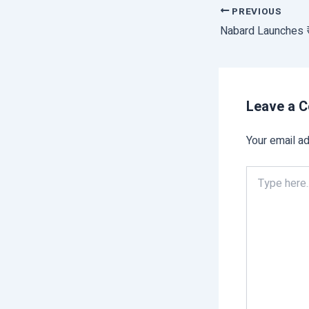
PREVIOUS
Leave a 
Your email ad
Type
here..