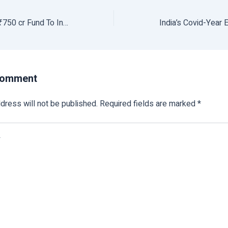
Nabard Launches ₹750 cr Fund To Invest In Agri, Rural Start-ups
Comment
dress will not be published.
Required fields are marked
*