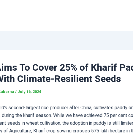
Aims To Cover 25% of Kharif Pa
ith Climate-Resilient Seeds
Subarna
/
July 16, 2024
rld’s second-largest rice producer after China, cultivates paddy o
s during the kharif season. While we have achieved 75 per cent c
ient seeds in wheat cultivation, the adoption in paddy is still limit
ry of Agriculture, Kharif crop sowing crosses 575 lakh hectare in t