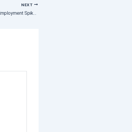
NEXT
India’s Covid-Year Employment Spike Led By Agricultural