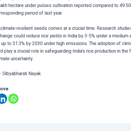
lakh hectare under pulses cultivation reported compared to 49.50
rresponding period of last year.
climate-resilient seeds comes at a crucial time. Research studies
 change could reduce rice yields in India by 3-5% under a medium
 up to 31.3% by 2030 under high emissions. The adoption of clima
d play a crucial role in safeguarding India’s rice production in the 
imate uncertainty.
- Dibyabharati Nayak
love