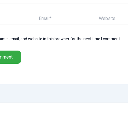
Email*
Website
me, email, and website in this browser for the next time I comment.