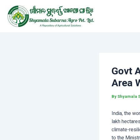
Skip
Post
to
navigation
content
Govt 
Area W
By
Shyamala 
India, the wo
lakh hectare
climate-resil
to the Minist