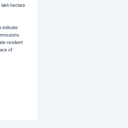
 lakh hectare
 indicate
 emissions
te-resilient
face of