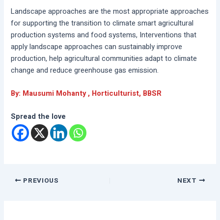
Landscape approaches are the most appropriate approaches
for supporting the transition to climate smart agricultural
production systems and food systems, Interventions that
apply landscape approaches can sustainably improve
production, help agricultural communities adapt to climate
change and reduce greenhouse gas emission.
By: Mausumi Mohanty , Horticulturist, BBSR
Spread the love
PREVIOUS
NEXT