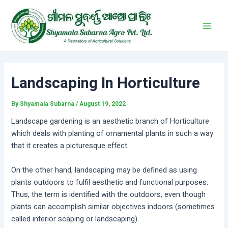
Skip
Post
Main
to
navigation
Men
content
Landscaping In Horticulture
By
Shyamala Subarna
/
August 19, 2022
Landscape gardening is an aesthetic branch of Horticulture
which deals with planting of ornamental plants in such a way
that it creates a picturesque effect.
On the other hand, landscaping may be defined as using
plants outdoors to fulfil aesthetic and functional purposes.
Thus, the term is identified with the outdoors, even though
plants can accomplish similar objectives indoors (sometimes
called interior scaping or landscaping).