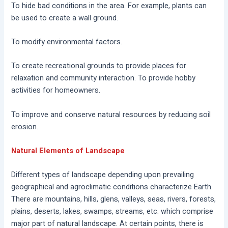
To hide bad conditions in the area. For example, plants can
be used to create a wall ground.
To modify environmental factors.
To create recreational grounds to provide places for
relaxation and community interaction. To provide hobby
activities for homeowners.
To improve and conserve natural resources by reducing soil
erosion.
Natural Elements of Landscape
Different types of landscape depending upon prevailing
geographical and agroclimatic conditions characterize Earth.
There are mountains, hills, glens, valleys, seas, rivers, forests,
plains, deserts, lakes, swamps, streams, etc. which comprise
major part of natural landscape. At certain points, there is