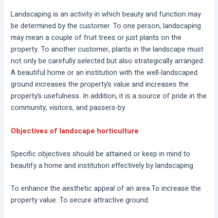
Landscaping is an activity in which beauty and function may
be determined by the customer. To one person, landscaping
may mean a couple of fruit trees or just plants on the
property. To another customer, plants in the landscape must
not only be carefully selected but also strategically arranged.
A beautiful home or an institution with the well-landscaped
ground increases the property’s value and increases the
property’s usefulness. In addition, it is a source of pride in the
community, visitors, and passers-by.
Objectives of landscape horticulture
Specific objectives should be attained or keep in mind to
beautify a home and institution effectively by landscaping.
To enhance the aesthetic appeal of an area.To increase the
property value. To secure attractive ground.