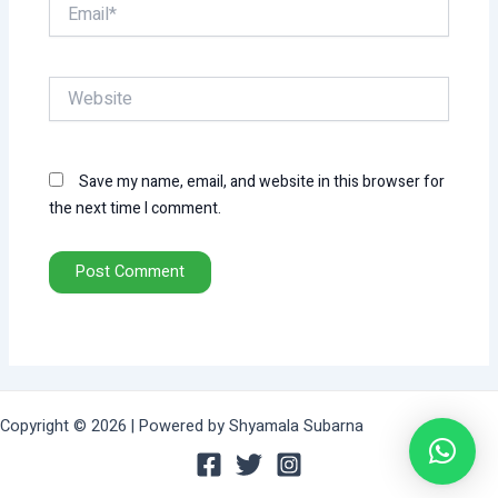
Email*
Website
Save my name, email, and website in this browser for
the next time I comment.
Copyright © 2026 | Powered by Shyamala Subarna