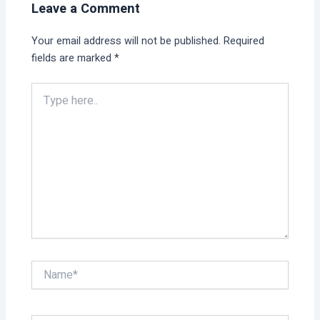
Leave a Comment
Your email address will not be published.
Required
fields are marked
*
Type
here..
Name*