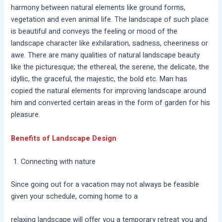
harmony between natural elements like ground forms,
vegetation and even animal life. The landscape of such place
is beautiful and conveys the feeling or mood of the
landscape character like exhilaration, sadness, cheeriness or
awe. There are many qualities of natural landscape beauty
like the picturesque; the ethereal, the serene, the delicate, the
idyllic, the graceful, the majestic, the bold etc. Man has
copied the natural elements for improving landscape around
him and converted certain areas in the form of garden for his
pleasure.
Benefits of Landscape Design
Connecting with nature
Since going out for a vacation may not always be feasible
given your schedule, coming home to a
relaxing landscape will offer you a temporary retreat you and