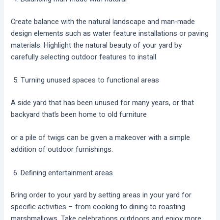
Create balance with the natural landscape and man-made
design elements such as water feature installations or paving
materials. Highlight the natural beauty of your yard by
carefully selecting outdoor features to install.
Turning unused spaces to functional areas
A side yard that has been unused for many years, or that
backyard that’s been home to old furniture
or a pile of twigs can be given a makeover with a simple
addition of outdoor furnishings.
Defining entertainment areas
Bring order to your yard by setting areas in your yard for
specific activities – from cooking to dining to roasting
marshmallows. Take celebrations outdoors and enjoy more