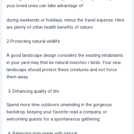
your loved ones can take advantage of
during weekends or holidays, minus the travel expense. Here
are plenty of other health benefits of nature.
2-Protecting natural wildlife
A good landscape design considers the existing inhabitants
in your yard-may that be natural insectso r birds. Your new
landscape should protect these creatures and not force
them away.
Enhancing quality of life
Spend more time outdoors unwinding in the gorgeous
backdrop, keeping your favorite read a company, or
welcoming guests for a spontaneous gathering.
Balancing man-made with natural