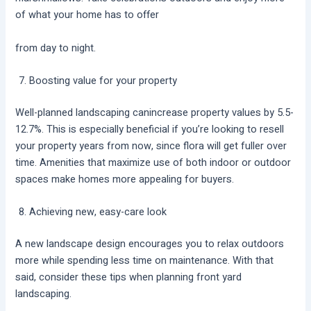
of what your home has to offer
from day to night.
Boosting value for your property
Well-planned landscaping canincrease property values by 5.5-
12.7%. This is especially beneficial if you’re looking to resell
your property years from now, since flora will get fuller over
time. Amenities that maximize use of both indoor or outdoor
spaces make homes more appealing for buyers.
Achieving new, easy-care look
A new landscape design encourages you to relax outdoors
more while spending less time on maintenance. With that
said, consider these tips when planning front yard
landscaping.