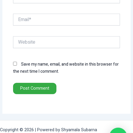
Email*
Website
Save my name, email, and website in this browser for
the next time I comment.
Copyright © 2026 | Powered by Shyamala Subarna