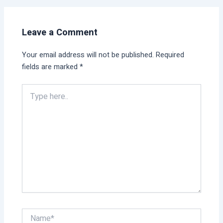
Leave a Comment
Your email address will not be published.
Required
fields are marked
*
Type
here..
Name*