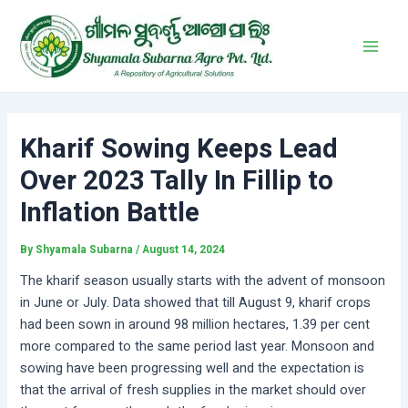
Skip
Post
Main
to
navigation
Men
content
Kharif Sowing Keeps Lead
Over 2023 Tally In Fillip to
Inflation Battle
By
Shyamala Subarna
/
August 14, 2024
The kharif season usually starts with the advent of monsoon
in June or July. Data showed that till August 9, kharif crops
had been sown in around 98 million hectares, 1.39 per cent
more compared to the same period last year. Monsoon and
sowing have been progressing well and the expectation is
that the arrival of fresh supplies in the market should over