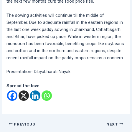
the next few months curb the food price rise.
The sowing activities will continue till the middle of
September. Due to adequate rainfall in the eastern regions in
the last one week paddy sowing in Jharkhand, Chhattisgarh
and Bihar, have picked up pace. While in western region, the
monsoon has been favorable, benefiting crops like soybeans
and cotton and in the northern and eastern regions, despite
recent rainfall impact on the paddy crops remains a concern.
Presentation- Dibyabharati Nayak
Spread the love
PREVIOUS
NEXT